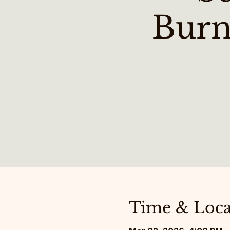
Burn
Time & Loca