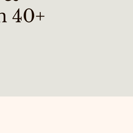
n 40+