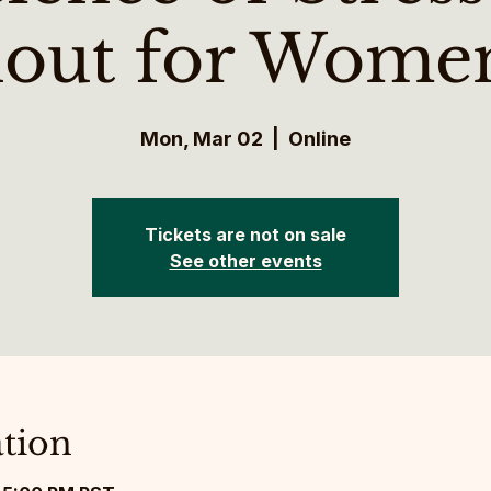
out for Wome
Mon, Mar 02
  |  
Online
Tickets are not on sale
See other events
tion