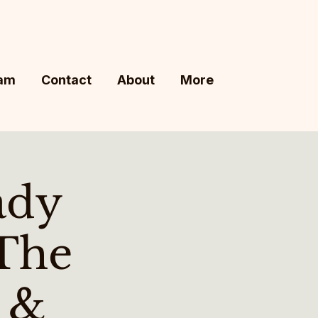
ram
Contact
About
More
ady
The
s &