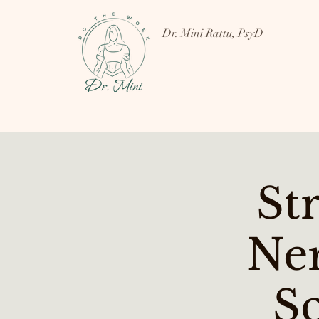
Dr. Mini Rattu, PsyD
St
Ne
Sc