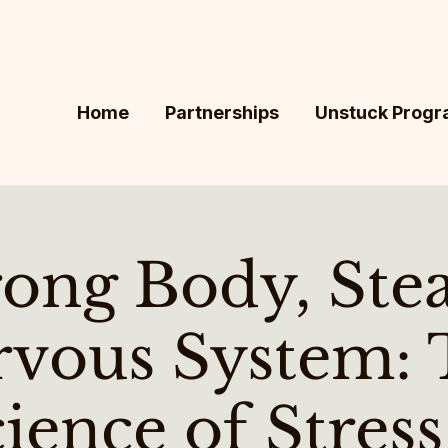
Home
Partnerships
Unstuck Prog
rong Body, Ste
rvous System: 
ience of Stres