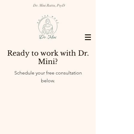
Dr. Mini Rattu, PsyD
Ready to work with Dr.
Mini?
Schedule your free consultation
below.