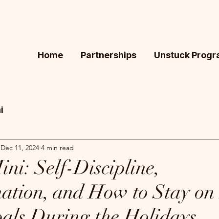
Home
Partnerships
Unstuck Prog
i
Dec 11, 2024
4 min read
ni: Self-Discipline,
nation, and How to Stay on 
oals During the Holidays