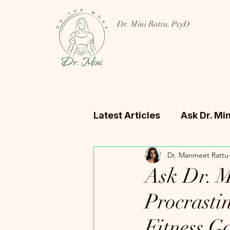
Dr. Mini Rattu, PsyD
Latest Articles
Ask Dr. Min
Dr. Manmeet Rattu
Ask Dr. Mi
Procrasti
Fitness G