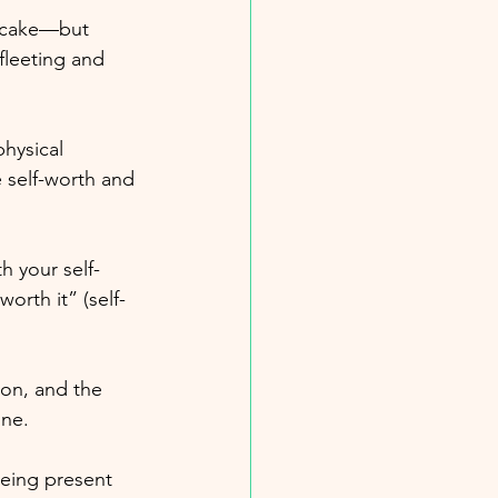
r cake—but 
fleeting and 
hysical 
 self-worth and 
h your self-
orth it” (self-
on, and the 
ine.
being present 