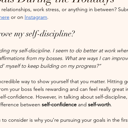
relationships, work stress, or anything in between? Sub
here
 or on 
Instagram
.
ove my self-discipline?
ding my self-discipline. I seem to do better at work when
affirmations from my bosses. What are ways I can improv
rd’ myself to keep building on my progress?”
 incredible way to show yourself that you matter. Hitting g
from your boss feels rewarding and can feel really great 
elf-confidence. However, in talking about self-discipline, 
ifference between 
self-confidence
 and 
self-worth
.
to consider is why you’re pursuing your goals in the firs