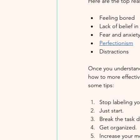
Here are the top rea
Feeling bored
Lack of belief in 
Fear and anxiet
Perfectionism
Distractions
Once you understand 
how to more effectiv
some tips:
Stop labeling yo
Just start.
Break the task 
Get organized.
Increase your mo