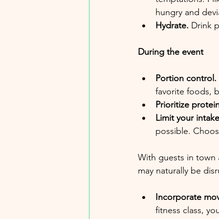
hungry and devia
Hydrate.
 Drink 
During the event
Portion control. 
favorite foods, 
Prioritize protein
Limit your intak
possible. Choose
With guests in town 
may naturally be disru
Incorporate mov
fitness class, yo