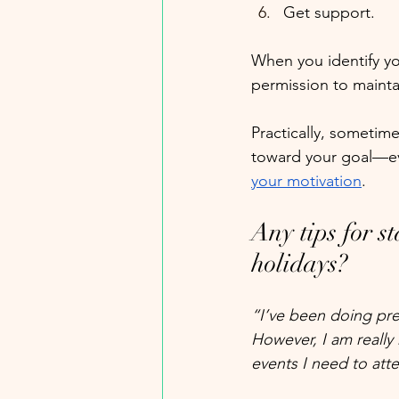
Get support.
When you identify you
permission to maintai
Practically, sometime
toward your goal—ev
your motivation
.
Any tips for st
holidays?
“I’ve been doing pre
However, I am really 
events I need to att