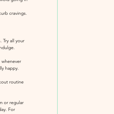
curb cravings.
 Try all your 
indulge.
s whenever 
lly happy.
kout routine 
m or regular 
day. For 