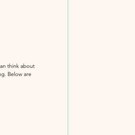
an think about 
ng. Below are 