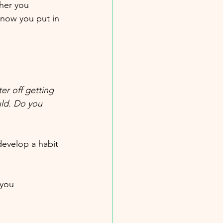
her you 
know you put in 
er off getting 
uld. Do you 
evelop a habit 
 you 