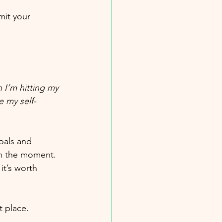
mit your 
 I’m hitting my 
e my self-
oals and 
in the moment. 
it’s worth 
t place. 