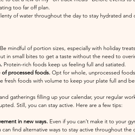
ting too far off plan.
plenty of water throughout the day to stay hydrated and 
Be mindful of portion sizes, especially with holiday treats.
but in small bites to get a taste without the need to over
.
 Protein-rich foods keep us feeling full and satiated.
e of processed foods. 
Opt for whole, unprocessed food
 fresh foods with volume to keep your plate full and be
and gatherings filling up your calendar, your regular wor
pted. Still, you can stay active. Here are a few tips:
ement in new ways. 
Even if you can’t make it to your gy
u can find alternative ways to stay active throughout the 