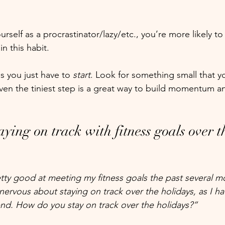
rself as a procrastinator/lazy/etc., you’re more likely to 
n this habit. 
s you just have to
 start
. Look for something small that y
en the tiniest step is a great way to build momentum a
aying on track with fitness goals over t
tty good at meeting my fitness goals the past several m
nervous about staying on track over the holidays, as I hav
end. How do you stay on track over the holidays?”