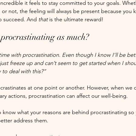
ncredible it feels to stay committed to your goals. Whet
 or not, the feeling will always be present because you 
to succeed. And 
that
 is the ultimate reward! 
 procrastinating as much?
 time with procrastination. Even though I know I’ll be bett
 just freeze up and can’t seem to get started when I sho
 to deal with this?”
rastinates at one point or another. However, when we d
ary actions, procrastination can affect our well-being.
 to know what your reasons are behind procrastinating so
etter address them.