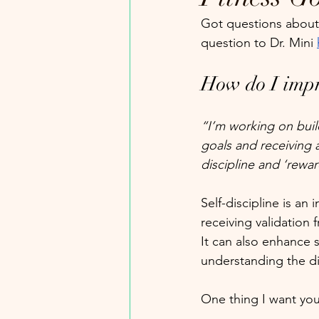
Got questions about 
question to Dr. Mini 
How do I impr
“I’m working on buil
goals and receiving 
discipline and ‘rewa
Self-discipline is an
receiving validation 
It can also enhance s
understanding the d
One thing I want you 