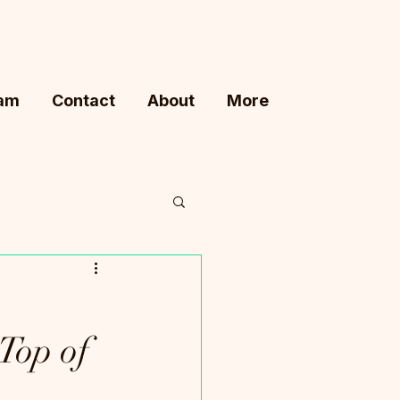
ram
Contact
About
More
Top of