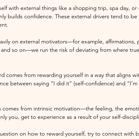
elf with external things like a shopping trip, spa day, o
nly builds confidence. These external drivers tend to be 
ent. 
vily on external motivators—for example, affirmations, p
and so on—we run the risk of deviating from where true
rd comes from rewarding yourself in a way that aligns wit
rence between saying “I did it” (self-confidence) and “I’m w
 comes from intrinsic motivation—the feeling, the emoti
nly you, get to experience as a result of your self-discipl
uestion on how to reward yourself, try to connect with 