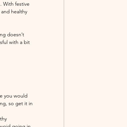
 With festive 
 and healthy 
ing doesn’t 
ful with a bit 
ike you would 
, so get it in 
thy 
avoid going in 