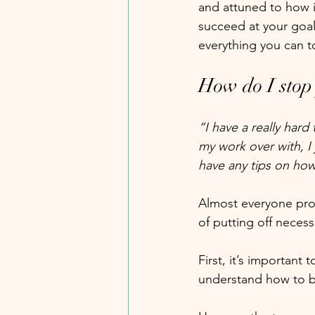
and attuned to how i
succeed at your goal
everything you can 
How do I stop
“I have a really hard
my work over with, I
have any tips on how
Almost everyone proc
of putting off necess
First, it’s important
understand how to b