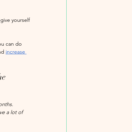
give yourself 
ou can do 
nd 
increase 
he 
onths. 
e a lot of 