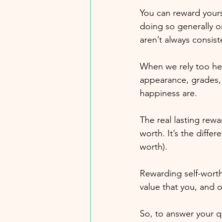
You can reward yours
doing so generally o
aren’t always consist
When we rely too hea
appearance, grades, 
happiness are. 
The real lasting rewa
worth. It’s the diffe
worth). 
Rewarding self-worth
value that you, and o
So, to answer your q