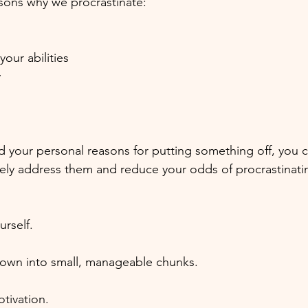
sons why we procrastinate:
your abilities
y
your personal reasons for putting something off, you c
ely address them and reduce your odds of procrastinati
urself.
down into small, manageable chunks.
tivation.