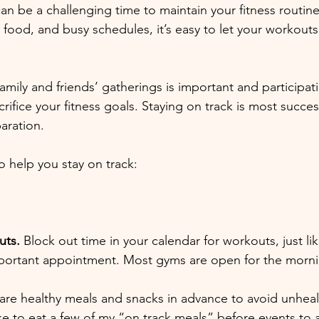
n be a challenging time to maintain your fitness routine.
 food, and busy schedules, it’s easy to let your workouts
 family and friends’ gatherings is important and participat
ifice your fitness goals. Staying on track is most success
aration.
o help you stay on track:
uts.
 Block out time in your calendar for workouts, just l
portant appointment. Most gyms are open for the morning
are healthy meals and snacks in advance to avoid unheal
ike to eat a few of my “on track meals” before events to 