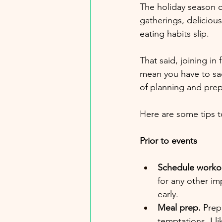
The holiday season ca
gatherings, delicious
eating habits slip.
That said, joining in
mean you have to sacr
of planning and prep
Here are some tips t
Prior to events
Schedule worko
for any other im
early.
Meal prep.
 Prep
temptations. I l