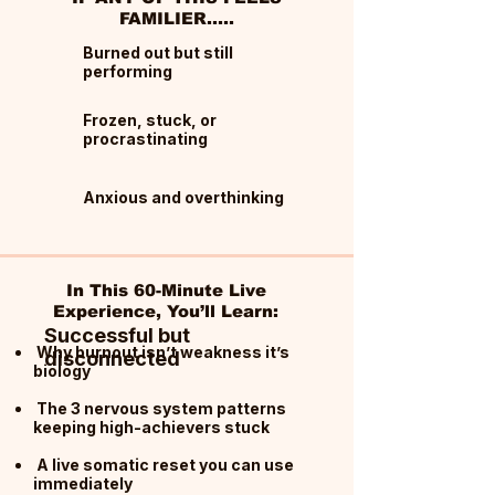
FAMILIER.....
Burned out but still
performing
Frozen, stuck, or
procrastinating
Anxious and overthinking
In This 60-Minute Live
Experience, You’ll Learn:
Successful but
Why burnout isn’t weakness it’s
disconnected
biology
The 3 nervous system patterns
keeping high-achievers stuck
A live somatic reset you can use
immediately