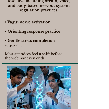
reset live including breath, voice,
and body-based nervous system
regulation practices.
• Vagus nerve activation
• Orienting response practice
• Gentle stress completion
sequence
Most attendees feel a shift before
the webinar even ends.