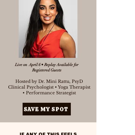
Live on April 6 • Replay Available for
Registered Guests
Hosted by Dr. Mini Rattu, PsyD
Clinical Psychologist • Yoga Therapist
• Performance Strategist
SAVE MY SPOT
IF ANY OF THIS FEELS