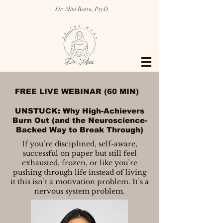
Dr. Mini Rattu, PsyD
FREE LIVE WEBINAR (60 MIN)
UNSTUCK: Why High-Achievers
Burn Out (and the Neuroscience-
Backed Way to Break Through)
If you’re disciplined, self-aware,
successful on paper but still feel
exhausted, frozen, or like you’re
pushing through life instead of living
it this isn’t a motivation problem. It’s a
nervous system problem.