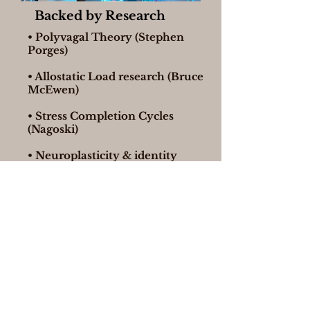
Backed by Research
• Polyvagal Theory (Stephen
Porges)
• Allostatic Load research (Bruce
McEwen)
• Stress Completion Cycles
(Nagoski)
• Neuroplasticity & identity
change science
This isn’t motivation. It’s physiology.
If This Resonates, There’s a
Deeper Path
At the end of the webinar, I’ll introduce
UNSTUCK™ — a 12-week immersive
program for high-achieving women ready