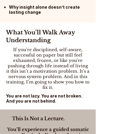
Why insight alone doesn’t create
lasting change
What You’ll Walk Away
Understanding
If you’re disciplined, self-aware,
successful on paper but still feel
exhausted, frozen, or like you’re
pushing through life instead of living
it this isn’t a motivation problem. It’s a
nervous system problem. And in this
training, I’m going to show you how to
fix it.
You are not lazy. You are not broken.
And you are not behind.
This Is Not a Lecture.
You’ll experience a guided somatic