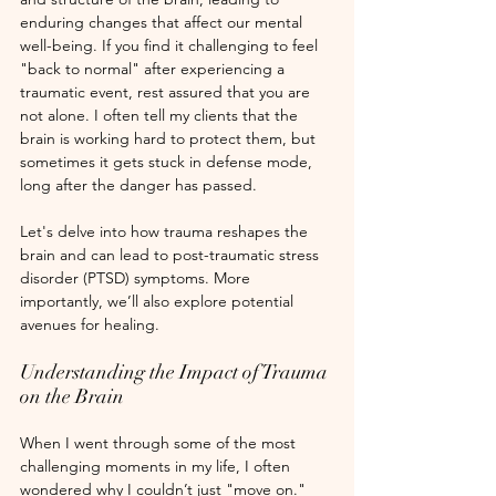
enduring changes that affect our mental 
well-being. If you find it challenging to feel 
"back to normal" after experiencing a 
traumatic event, rest assured that you are 
not alone. I often tell my clients that the 
brain is working hard to protect them, but 
sometimes it gets stuck in defense mode, 
long after the danger has passed.
Let's delve into how trauma reshapes the 
brain and can lead to post-traumatic stress 
disorder (PTSD) symptoms. More 
importantly, we’ll also explore potential 
avenues for healing. 
Understanding the Impact of Trauma 
on the Brain
When I went through some of the most 
challenging moments in my life, I often 
wondered why I couldn’t just "move on." 