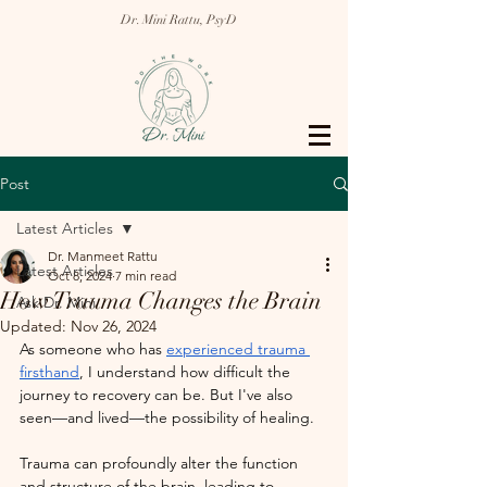
Dr. Mini Rattu, PsyD
Post
Latest Articles
Dr. Manmeet Rattu
Latest Articles
Oct 8, 2024
7 min read
How Trauma Changes the Brain
Ask Dr. Mini
Updated:
Nov 26, 2024
As someone who has 
experienced trauma 
firsthand
, I understand how difficult the 
journey to recovery can be. But I've also 
seen—and lived—the possibility of healing.
Trauma can profoundly alter the function 
and structure of the brain, leading to 