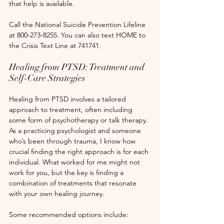
that help is available.
Call the National Suicide Prevention Lifeline 
at 800-273-8255. You can also text HOME to 
the Crisis Text Line at 741741.
Healing from PTSD: Treatment and 
Self-Care Strategies
Healing from PTSD involves a tailored 
approach to treatment, often including 
some form of psychotherapy or talk therapy. 
As a practicing psychologist and someone 
who’s been through trauma, I know how 
crucial finding the right approach is for each 
individual. What worked for me might not 
work for you, but the key is finding a 
combination of treatments that resonate 
with your own healing journey. 
Some recommended options include: