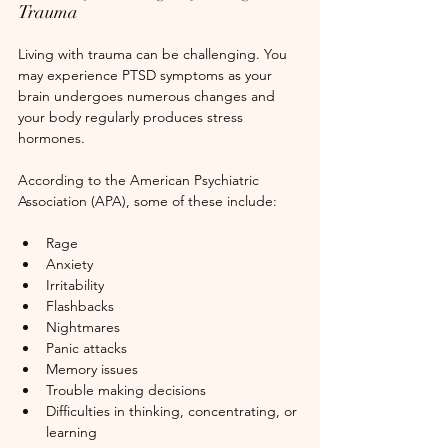
Trauma
Living with trauma can be challenging. You 
may experience PTSD symptoms as your 
brain undergoes numerous changes and 
your body regularly produces stress 
hormones.
According to the American Psychiatric 
Association (APA), some of these include:
Rage
Anxiety
Irritability
Flashbacks
Nightmares
Panic attacks
Memory issues
Trouble making decisions
Difficulties in thinking, concentrating, or 
learning