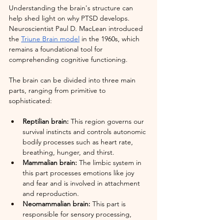
Understanding the brain's structure can 
help shed light on why PTSD develops. 
Neuroscientist Paul D. MacLean introduced 
the 
Triune Brain model
 in the 1960s, which 
remains a foundational tool for 
comprehending cognitive functioning.
The brain can be divided into three main 
parts, ranging from primitive to 
sophisticated:
Reptilian brain:
 This region governs our 
survival instincts and controls autonomic 
bodily processes such as heart rate, 
breathing, hunger, and thirst.
Mammalian brain:
 The limbic system in 
this part processes emotions like joy 
and fear and is involved in attachment 
and reproduction.
Neomammalian brain:
 This part is 
responsible for sensory processing, 