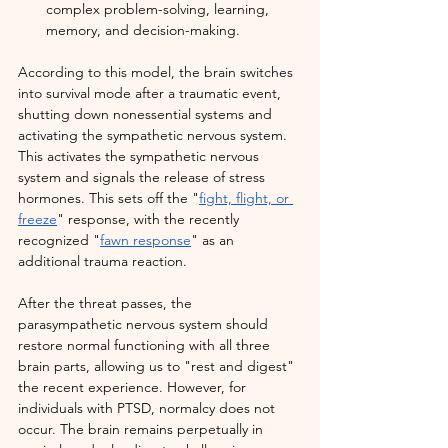
complex problem-solving, learning, 
memory, and decision-making.
According to this model, the brain switches 
into survival mode after a traumatic event, 
shutting down nonessential systems and 
activating the sympathetic nervous system. 
This activates the sympathetic nervous 
system and signals the release of stress 
hormones. This sets off the "
fight, flight, or 
freeze
" response, with the recently 
recognized "
fawn response
" as an 
additional trauma reaction.
After the threat passes, the 
parasympathetic nervous system should 
restore normal functioning with all three 
brain parts, allowing us to "rest and digest" 
the recent experience. However, for 
individuals with PTSD, normalcy does not 
occur. The brain remains perpetually in 