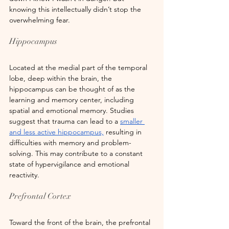
knowing this intellectually didn’t stop the 
overwhelming fear.
Hippocampus
Located at the medial part of the temporal 
lobe, deep within the brain, the 
hippocampus can be thought of as the 
learning and memory center, including 
spatial and emotional memory. Studies 
suggest that trauma can lead to a
smaller 
and less active hippocampus,
 resulting in 
difficulties with memory and problem-
solving. This may contribute to a constant 
state of hypervigilance and emotional 
reactivity.
Prefrontal Cortex
Toward the front of the brain, the prefrontal 