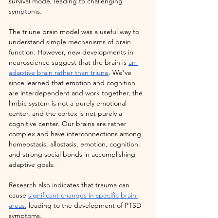
survival mode, leading to challenging 
symptoms.
The triune brain model was a useful way to 
understand simple mechanisms of brain 
function. However, new developments in 
neuroscience suggest that the brain is 
an 
adaptive brain rather than triune
. We’ve 
since learned that emotion and cognition 
are interdependent and work together, the 
limbic system is not a purely emotional 
center, and the cortex is not purely a 
cognitive center. Our brains are rather 
complex and have interconnections among 
homeostasis, allostasis, emotion, cognition, 
and strong social bonds in accomplishing 
adaptive goals.
Research also indicates that trauma can 
cause
significant changes in specific brain 
areas
, leading to the development of PTSD 
symptoms.