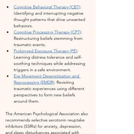
Cognitive Behavioral Therapy (CBT)
: 
Identifying and interrupting negative 
thought patterns that drive unwanted 
behaviors.
Cognitive Processing Therapy (CPT)
: 
Restructuring beliefs stemming from 
traumatic events.
Prolonged Exposure Therapy (PE)
: 
Learning distress tolerance and self-
soothing techniques while addressing 
triggers in a safe environment.
Eye Movement Desensitization and 
Reprocessing (EMDR)
: Revisiting 
traumatic experiences using different 
perspectives to form new beliefs 
around them.
The American Psychological Association also 
recommends selective serotonin reuptake 
inhibitors (SSRIs) for anxiety, depression, 
and sleep disturbances associated with 