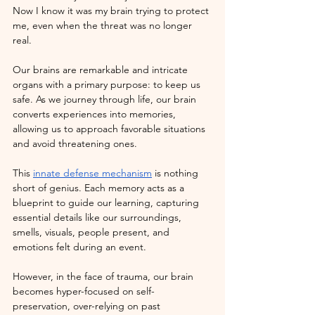
Now I know it was my brain trying to protect 
me, even when the threat was no longer 
real. 
Our brains are remarkable and intricate 
organs with a primary purpose: to keep us 
safe. As we journey through life, our brain 
converts experiences into memories, 
allowing us to approach favorable situations 
and avoid threatening ones. 
This
innate defense mechanism
 is nothing 
short of genius. Each memory acts as a 
blueprint to guide our learning, capturing 
essential details like our surroundings, 
smells, visuals, people present, and 
emotions felt during an event.
However, in the face of trauma, our brain 
becomes hyper-focused on self-
preservation, over-relying on past 