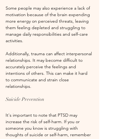
Some people may also experience a lack of 
motivation because of the brain expending 
more energy on perceived threats, leaving 
them feeling depleted and struggling to 
manage daily responsibilities and self-care 
activities.
Additionally, trauma can affect interpersonal 
relationships. It may become difficult to 
accurately perceive the feelings and 
intentions of others. This can make it hard 
to communicate and strain close 
relationships.
Suicide Prevention
It's important to note that PTSD may 
increase the risk of self-harm. If you or 
someone you know is struggling with 
thoughts of suicide or self-harm, remember 