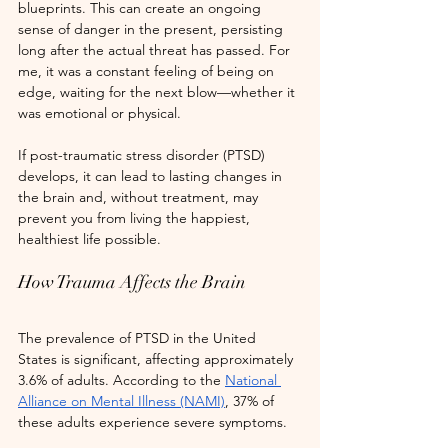
blueprints. This can create an ongoing 
sense of danger in the present, persisting 
long after the actual threat has passed. For 
me, it was a constant feeling of being on 
edge, waiting for the next blow—whether it 
was emotional or physical.
If post-traumatic stress disorder (PTSD) 
develops, it can lead to lasting changes in 
the brain and, without treatment, may 
prevent you from living the happiest, 
healthiest life possible.
How Trauma Affects the Brain
The prevalence of PTSD in the United 
States is significant, affecting approximately 
3.6% of adults. According to the
National 
Alliance on Mental Illness (NAMI)
, 37% of 
these adults experience severe symptoms.