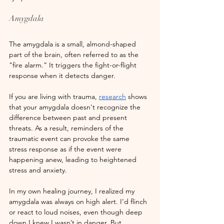
Amygdala
The amygdala is a small, almond-shaped 
part of the brain, often referred to as the 
"fire alarm.” It triggers the fight-or-flight 
response when it detects danger. 
If you are living with trauma,
research
 shows 
that your amygdala doesn't recognize the 
difference between past and present 
threats. As a result, reminders of the 
traumatic event can provoke the same 
stress response as if the event were 
happening anew, leading to heightened 
stress and anxiety.
In my own healing journey, I realized my 
amygdala was always on high alert. I’d flinch 
or react to loud noises, even though deep 
down I knew I wasn’t in danger. But 