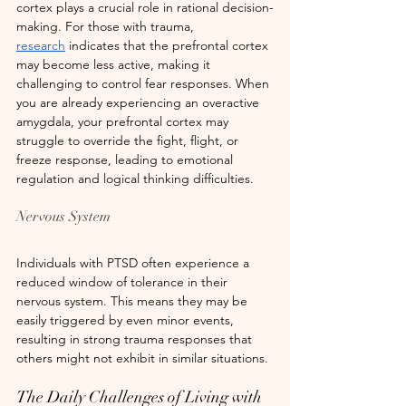
cortex plays a crucial role in rational decision-
making. For those with trauma, 
research
 indicates that the prefrontal cortex 
may become less active, making it 
challenging to control fear responses. When 
you are already experiencing an overactive 
amygdala, your prefrontal cortex may 
struggle to override the fight, flight, or 
freeze response, leading to emotional 
regulation and logical thinking difficulties.
Nervous System
Individuals with PTSD often experience a 
reduced window of tolerance in their 
nervous system. This means they may be 
easily triggered by even minor events, 
resulting in strong trauma responses that 
others might not exhibit in similar situations.
The Daily Challenges of Living with 