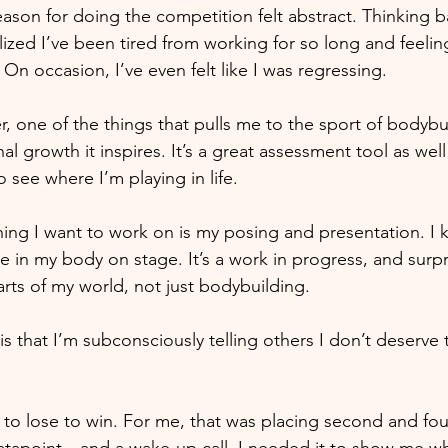
ason for doing the competition felt abstract. Thinking b
lized I’ve been tired from working for so long and feeling
n occasion, I’ve even felt like I was regressing.
r, one of the things that pulls me to the sport of bodybui
al growth it inspires. It’s a great assessment tool as well
 see where I’m playing in life.
ng I want to work on is my posing and presentation. I 
in my body on stage. It’s a work in progress, and surpris
arts of my world, not just bodybuilding. 
s that I’m subconsciously telling others I don’t deserve 
 
o lose to win. For me, that was placing second and fou