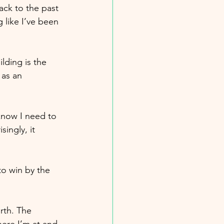
ack to the past 
 like I’ve been 
lding is the 
 as an 
know I need to 
ingly, it 
to win by the 
rth. The 