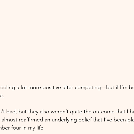
feeling a lot more positive after competing—but if I’m be
e. 
n’t bad, but they also weren’t quite the outcome that I 
 almost reaffirmed an underlying belief that I’ve been pla
r four in my life. 