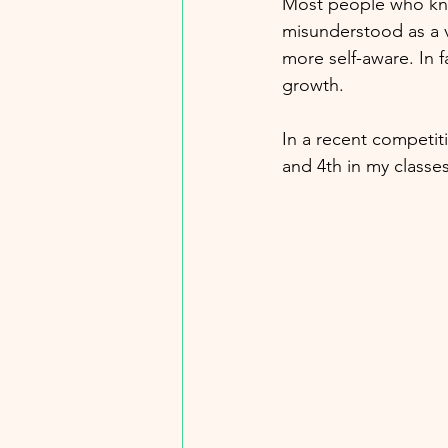
Most people who kno
misunderstood as a v
more self-aware. In f
growth.
In a recent competit
and 4th in my classes