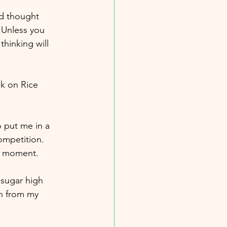
ld thought 
 Unless you 
hinking will 
k on Rice 
o put me in a 
ompetition. 
ng moment.
 sugar high 
n from my 