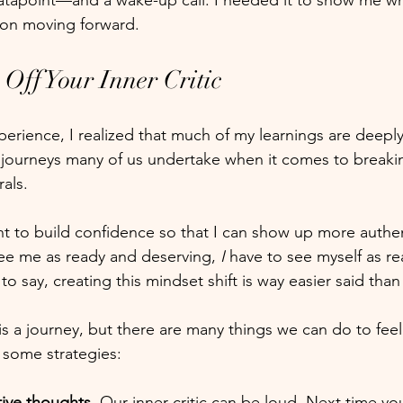
atapoint—and a wake-up call. I needed it to show me wh
 on moving forward. 
Off Your Inner Critic
perience, I realized that much of my learnings are deeply
 journeys many of us undertake when it comes to breakin
als. 
t to build confidence so that I can show up more authent
see me as ready and deserving, 
I
 have to see myself as r
o say, creating this mindset shift is way easier said than
is a journey, but there are many things we can do to feel
 some strategies:
ive thoughts.
 Our inner critic can be loud. Next time yo