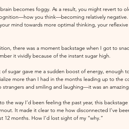
 brain becomes foggy. As a result, you might revert to o
 cognition—how you think—becoming relatively negative.
 your mind towards more optimal thinking, your reflexive t
ition, there was a moment backstage when I got to snac
ember it vividly because of the instant sugar high. 
 bit of sugar gave me a sudden boost of energy, enough t
lize more than I had in the months leading up to the c
 to strangers and smiling and laughing—it was an amazi
 to the way I’d been feeling the past year, this backstage
nout. It made it clear to me how disconnected I’ve bee
t 12 months. How I’d lost sight of my “why.” 