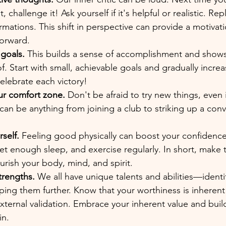
 challenge it! Ask yourself if it's helpful or realistic. Rep
firmations. This shift in perspective can provide a motivat
orward.
 goals.
 This builds a sense of accomplishment and show
f. Start with small, achievable goals and gradually increa
celebrate each victory!
ur comfort zone.
 Don't be afraid to try new things, even i
s can be anything from joining a club to striking up a con
self.
 Feeling good physically can boost your confidence
et enough sleep, and exercise regularly. In short, make t
ourish your body, mind, and spirit.
trengths.
 We all have unique talents and abilities—identi
ing them further. Know that your worthiness is inherent
ernal validation. Embrace your inherent value and build 
in.