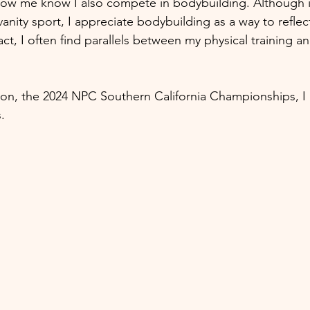
w me know I also compete in bodybuilding. Although it
anity sport, I appreciate bodybuilding as a way to refl
act, I often find parallels between my physical training a
ion, the 2024 NPC Southern California Championships, I
. 