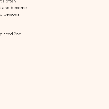
’s often 
ect and become 
nd personal 
 placed 2nd 