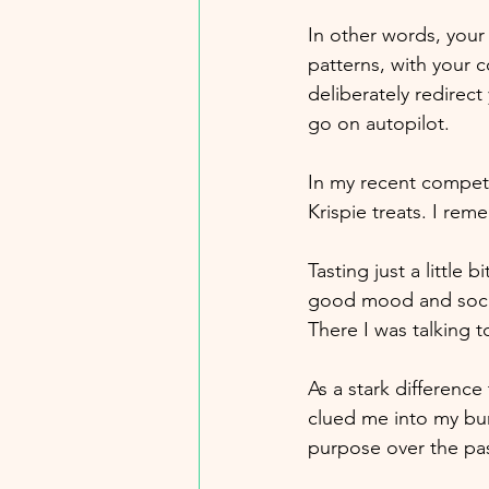
In other words, your
patterns, with your
deliberately redirect
go on autopilot. 
In my recent compet
Krispie treats. I rem
Tasting just a little
good mood and socia
There I was talking
As a stark difference
clued me into my bur
purpose over the pas