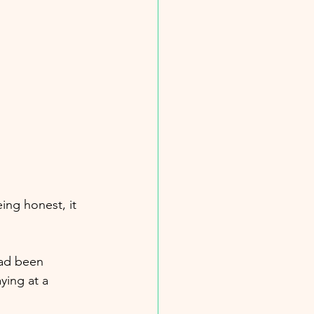
ing honest, it 
had been 
ying at a 