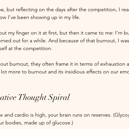
, but reflecting on the days after the competition, I real
how I’ve been showing up in my life.
ut my finger on it at first, but then it came to me: I’m 
rned out for a while. And because of that burnout, I wasn
elf at the competition.
ut burnout, they often frame it in terms of exhaustion a
a lot more to burnout and its insidious effects on our emo
ative Thought Spiral
 and cardio is high, your brain runs on reserves. (Glycog
ur bodies, made up of glucose.) 