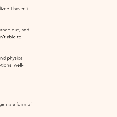
ized I haven’t 
burned out, and 
’t able to 
nd physical 
tional well-
en is a form of 