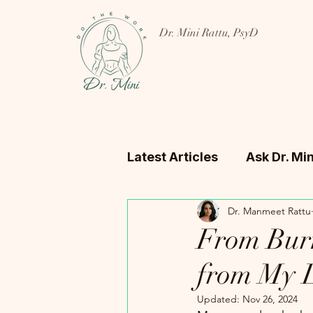
Dr. Mini Rattu, PsyD
Latest Articles
Ask Dr. Min
Dr. Manmeet Rattu
From Burn
from My L
Updated:
Nov 26, 2024