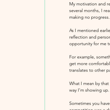
My motivation and re
several months, I rea
making no progress. O
As I mentioned earlie
reflection and person
opportunity for me to
For example, somethi
get more comfortable 
translates to other p
What I mean by that i
way I’m showing up.
Sometimes you have t