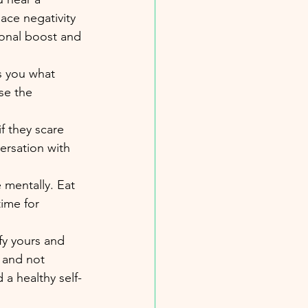
lace negativity 
ional boost and 
s you what 
se the 
f they scare 
versation with 
 mentally. Eat 
ime for 
fy yours and 
 and not 
a healthy self-