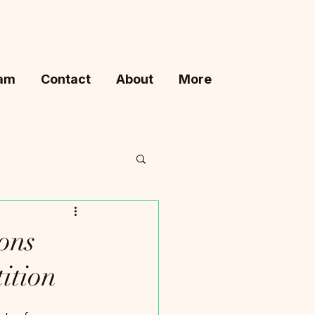
ram
Contact
About
More
ons
ition