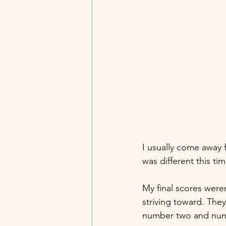
I usually come away 
was different this tim
My final scores were
striving toward. They
number two and numbe