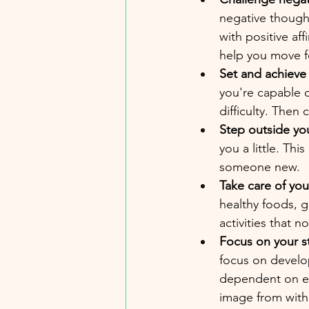
negative thought,
with positive af
help you move f
Set and achieve
you're capable o
difficulty. Then 
Step outside yo
you a little. Thi
someone new.
Take care of your
healthy foods, g
activities that n
Focus on your s
focus on develop
dependent on ext
image from with