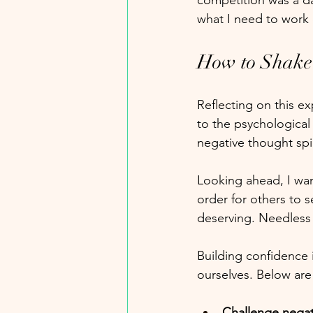
competition was a d
what I need to work
How to Shake 
Reflecting on this ex
to the psychological
negative thought spir
Looking ahead, I wan
order for others to 
deserving. Needless t
Building confidence 
ourselves. Below are
Challenge negat