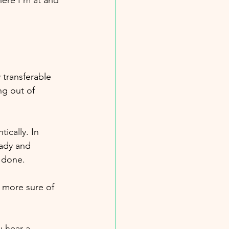
ere I’m at and 
 transferable 
g out of 
ically. In 
eady and 
 done. 
 more sure of 
u hear a 