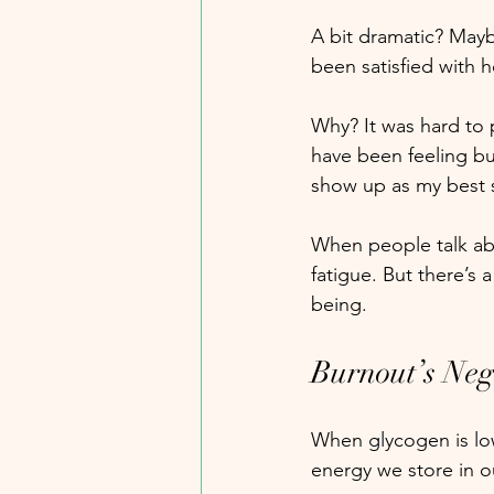
A bit dramatic? Maybe
been satisfied with 
Why? It was hard to p
have been feeling bu
show up as my best s
When people talk abo
fatigue. But there’s 
being.
Burnout’s Neg
When glycogen is low
energy we store in o