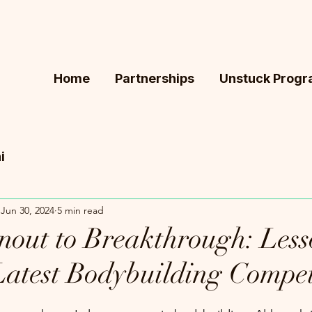
Home
Partnerships
Unstuck Prog
i
Jun 30, 2024
5 min read
out to Breakthrough: Less
atest Bodybuilding Compet