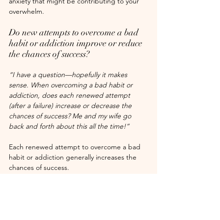
anxiety that might be contributing to your 
overwhelm.
Do new attempts to overcome a bad 
habit or addiction improve or reduce 
the chances of success?
“I have a question—hopefully it makes 
sense. When overcoming a bad habit or 
addiction, does each renewed attempt 
(after a failure) increase or decrease the 
chances of success? Me and my wife go 
back and forth about this all the time!”
Each renewed attempt to overcome a bad 
habit or addiction generally increases the 
chances of success.
Here’s why:
Resilience and persistence: 
Every 
attempt, even if unsuccessful, builds 