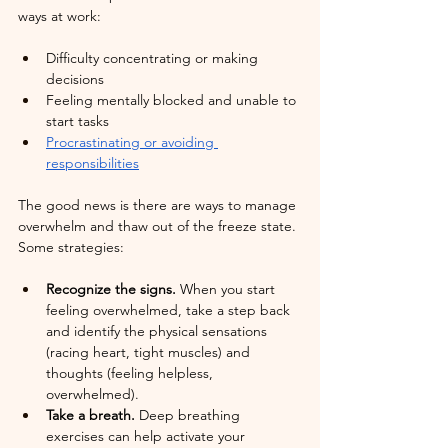
ways at work:
Difficulty concentrating or making 
decisions
Feeling mentally blocked and unable to 
start tasks
Procrastinating or avoiding 
responsibilities
The good news is there are ways to manage 
overwhelm and thaw out of the freeze state. 
Some strategies:
Recognize the signs.
 When you start 
feeling overwhelmed, take a step back 
and identify the physical sensations 
(racing heart, tight muscles) and 
thoughts (feeling helpless, 
overwhelmed).
Take a breath.
 Deep breathing 
exercises can help activate your 