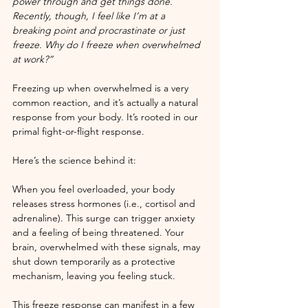
power through and get things done. 
Recently, though, I feel like I’m at a 
breaking point and procrastinate or just 
freeze. Why do I freeze when overwhelmed 
at work?”
Freezing up when overwhelmed is a very 
common reaction, and it’s actually a natural 
response from your body. It’s rooted in our 
primal fight-or-flight response. 
Here’s the science behind it:
When you feel overloaded, your body 
releases stress hormones (i.e., cortisol and 
adrenaline). This surge can trigger anxiety 
and a feeling of being threatened. Your 
brain, overwhelmed with these signals, may 
shut down temporarily as a protective 
mechanism, leaving you feeling stuck. 
This freeze response can manifest in a few 