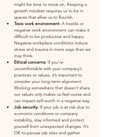
might be time to move on. Keeping a 
growth mindset requires us to be in 
spaces that allow us to flourish.
Toxic work environment:
 A hostile or 
negative work environment can make it 
difficult to be productive and happy. 
Negative workplace conditions induce 
stress and trauma in more ways than we 
may think.
Ethical concerns:
 If you’re 
uncomfortable with your company’s 
practices or values, it’s important to 
consider your long-term alignment. 
Working somewhere that doesn’t share 
our values only makes us feel worse and 
can impact self-worth in a negative way. 
Job security: 
If your job is at risk due to 
economic conditions or company 
instability, stay informed and protect 
yourself from unexpected changes. It’s 
OK to peruse job sites and gather 