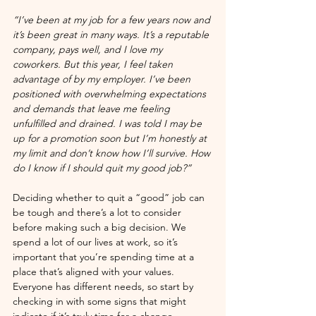
“I’ve been at my job for a few years now and 
it’s been great in many ways. It’s a reputable 
company, pays well, and I love my 
coworkers. But this year, I feel taken 
advantage of by my employer. I’ve been 
positioned with overwhelming expectations 
and demands that leave me feeling 
unfulfilled and drained. I was told I may be 
up for a promotion soon but I’m honestly at 
my limit and don’t know how I’ll survive. How 
do I know if I should quit my good job?”
Deciding whether to quit a “good” job can 
be tough and there’s a lot to consider 
before making such a big decision. We 
spend a lot of our lives at work, so it’s 
important that you’re spending time at a 
place that’s aligned with your values. 
Everyone has different needs, so start by 
checking in with some signs that might 