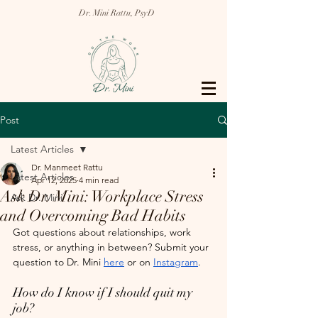
Dr. Mini Rattu, PsyD
Post
Latest Articles
Dr. Manmeet Rattu
Latest Articles
Apr 12, 2025
4 min read
Ask Dr. Mini: Workplace Stress
Ask Dr. Mini
and Overcoming Bad Habits
Got questions about relationships, work 
stress, or anything in between? Submit your 
question to Dr. Mini 
here
 or on 
Instagram
.
How do I know if I should quit my 
job?