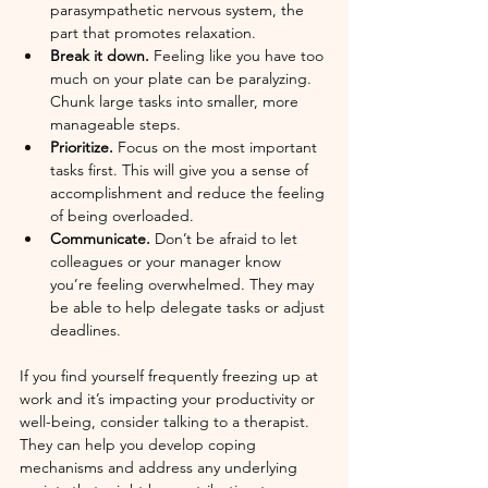
parasympathetic nervous system, the 
part that promotes relaxation. 
Break it down. 
Feeling like you have too 
much on your plate can be paralyzing. 
Chunk large tasks into smaller, more 
manageable steps.
Prioritize.
 Focus on the most important 
tasks first. This will give you a sense of 
accomplishment and reduce the feeling 
of being overloaded.
Communicate.
 Don’t be afraid to let 
colleagues or your manager know 
you’re feeling overwhelmed. They may 
be able to help delegate tasks or adjust 
deadlines.
If you find yourself frequently freezing up at 
work and it’s impacting your productivity or 
well-being, consider talking to a therapist. 
They can help you develop coping 
mechanisms and address any underlying 