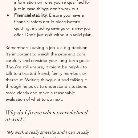
information on roles you’re qualified for 
just in case things don’t work out.
Financial stability: 
Ensure you have a 
financial safety net in place before 
quitting, including savings or a new job 
offer. Don’t just quit without a solid plan.
Remember: Leaving a job is a big decision. 
It’s important to weigh the pros and cons 
carefully and consider your long-term goals. 
If you’re still unsure, it might be helpful to 
talk to a trusted friend, family member, or 
therapist. Writing things out and talking it 
through helps us to understand situations 
more clearly and make a reasonable 
evaluation of what to do next.
Why do I freeze when overwhelmed 
at work?
"My work is really stressful and I can usually 