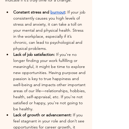
indicate if it’s truly time for a change.
Constant stress and 
burnout
: 
If your job 
consistently causes you high levels of 
stress and anxiety, it can take a toll on 
your mental and physical health. Stress 
in the workplace, especially if it’s 
chronic, can lead to psychological and 
physical problems.
Lack of job satisfaction: 
If you’re no 
longer finding your work fulfilling or 
meaningful, it might be time to explore 
new opportunities. Having purpose and 
passion is key to true happiness and 
well-being and impacts other important 
areas of our life—relationships, hobbies, 
health, self-appraisal, etc. If you’re not 
satisfied or happy, you’re not going to 
be healthy.
Lack of growth or advancement:
 If you 
feel stagnant in your role and don’t see 
opportunities for career growth, it 