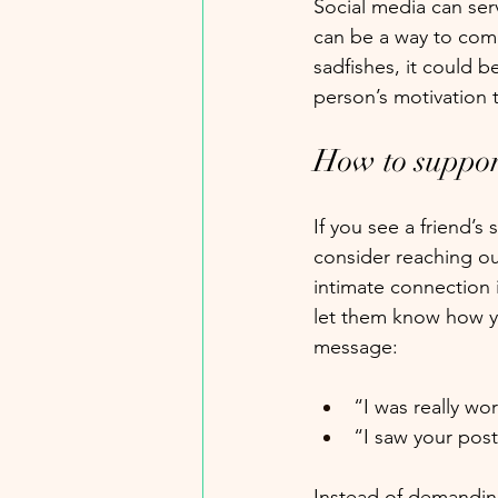
Social media can se
can be a way to com
sadfishes, it could be
person’s motivation t
How to suppor
If you see a friend’s
consider reaching ou
intimate connection i
let them know how yo
message:
“I was really wor
“I saw your pos
Instead of demanding