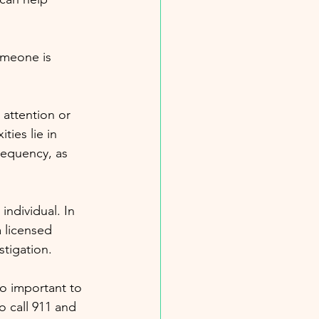
omeone is 
 attention or 
ies lie in 
requency, as 
individual. In 
a licensed 
stigation.
lso important to 
o call 911 and 