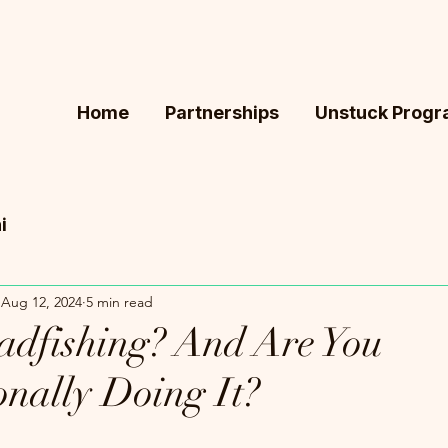
Home
Partnerships
Unstuck Prog
i
Aug 12, 2024
5 min read
adfishing? And Are You
onally Doing It?