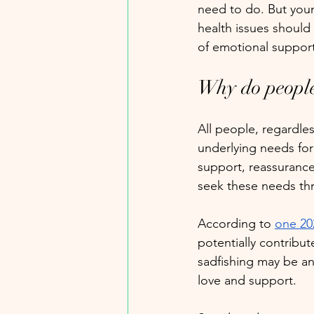
need to do. But you
health issues should 
of emotional suppor
Why do people
All people, regardle
underlying needs for 
support, reassurance
seek these needs thr
According to 
one 20
potentially contribut
sadfishing may be a
love and support. 