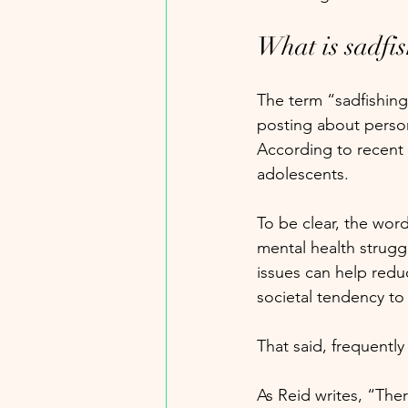
What is sadfi
The term “sadfishing
posting about persona
According to recent 
adolescents. 
To be clear, the word
mental health strugg
issues can help redu
societal tendency to
That said, frequently
As Reid writes, “Ther