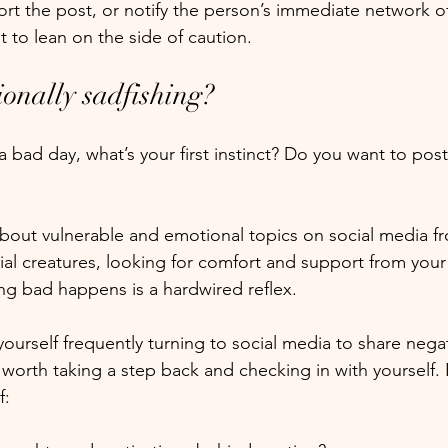
port the post, or notify the person’s immediate network o
st to lean on the side of caution. 
ionally sadfishing?
bad day, what’s your first instinct? Do you want to post
 about vulnerable and emotional topics on social media f
ocial creatures, looking for comfort and support from your
g bad happens is a hardwired reflex.
yourself frequently turning to social media to share negat
 worth taking a step back and checking in with yourself.
: 