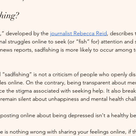
shing?
,” developed by the 
journalist Rebecca Reid
, describes 
l struggles online to seek (or “fish” for) attention and
news reports, sadfishing is more likely to occur among 
 “sadfishing” is not a criticism of people who openly dis
les online. On the contrary, being transparent about men
ce the stigma associated with seeking help. It also brea
 remain silent about unhappiness and mental health chal
 posting online about being depressed isn't a healthy be
e is nothing wrong with sharing your feelings online, if t