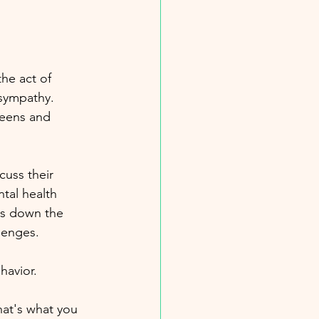
the act of 
 sympathy. 
teens and 
cuss their 
tal health 
ks down the 
lenges.
havior. 
hat's what you 