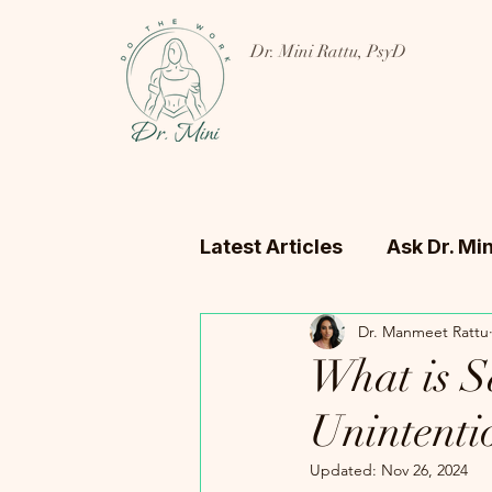
Dr. Mini Rattu, PsyD
Latest Articles
Ask Dr. Min
Dr. Manmeet Rattu
What is S
Unintenti
Updated:
Nov 26, 2024