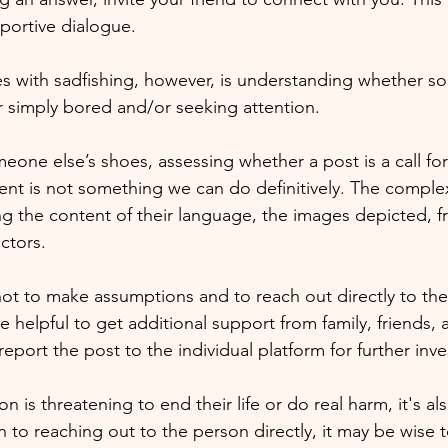
portive dialogue. 
s with sadfishing, however, is understanding whether s
or simply bored and/or seeking attention. 
one else’s shoes, assessing whether a post is a call for
t is not something we can do definitively. The complexit
ng the content of their language, the images depicted, f
ctors. 
 not to make assumptions and to reach out directly to the 
 helpful to get additional support from family, friends, 
report the post to the individual platform for further inve
son is threatening to end their life or do real harm, it's a
n to reaching out to the person directly, it may be wise t