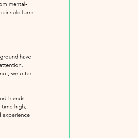
rom mental-
heir sole form 
ckground have 
attention, 
not, we often 
and friends 
-time high, 
d experience 