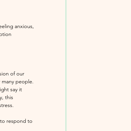
eling anxious, 
ption 
sion of our 
or many people. 
ht say it 
, this 
tress.
 to respond to 