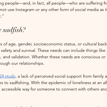
ng people—and, in fact, all people—who are suffering f
not use Instagram or any other form of social media as t
t.”
 sadfish?
ss of age, gender, socioeconomic status, or cultural ba
safety and survival. These needs can include things like 
, and validation. Whether these needs are conscious or 
ough our relationships. 
24 study
, a lack of perceived social support from family 
es to sadfishing. With the epidemic of loneliness at an all
n accessible way for someone to connect with others an