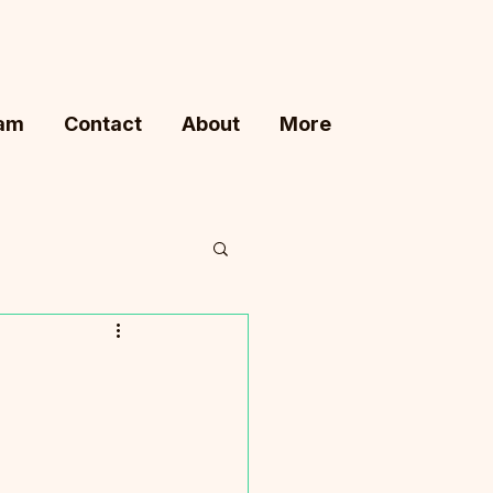
ram
Contact
About
More