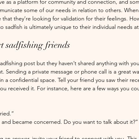
rve as a platform for community and connection, and so
municate some of our needs in relation to others. Whe
 that they’re looking for validation for their feelings. Ho
o sadfish is ultimately unique to their individual needs at
t sadfishing friends
 sadfishing post but they haven’t shared anything with you
t. Sending a private message or phone call is a great wa
n a confidential space. Tell your friend you saw their re
u received it. For instance, here are a few ways you co
ried.”
t and became concerned. Do you want to talk about it?”
 an answer, invite your friend to connect with you. This