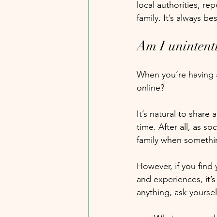
local authorities, re
family. It’s always be
Am I unintent
When you’re having a 
online? 
It’s natural to share
time. After all, as s
family when somethin
However, if you find 
and experiences, it’s
anything, ask yourself