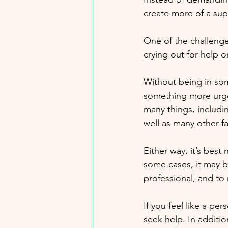
create more of a sup
One of the challenge
crying out for help 
Without being in some
something more urgen
many things, includi
well as many other fa
Either way, it’s best
some cases, it may be
professional, and to 
If you feel like a per
seek help. In additio