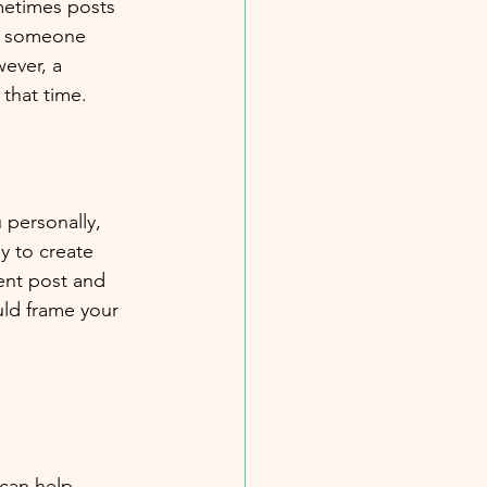
metimes posts 
n someone 
wever, a 
 that time. 
 personally, 
y to create 
cent post and 
uld frame your 
 
 can help 