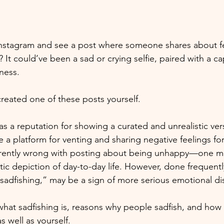
Instagram and see a post where someone shares about fe
 It could’ve been a sad or crying selfie, paired with a ca
ness. 
eated one of these posts yourself.
s a reputation for showing a curated and unrealistic ver
me a platform for venting and sharing negative feelings f
erently wrong with posting about being unhappy—one mig
ic depiction of day-to-day life. However, done frequently
sadfishing,” may be a sign of more serious emotional dis
what sadfishing is, reasons why people sadfish, and how
s well as yourself.