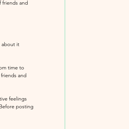
f friends and 
 about it 
rom time to 
 friends and 
ive feelings 
 Before posting 