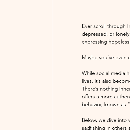
Ever scroll through 
depressed, or lonely?
expressing hopeless
Maybe you’ve even cr
While social media ha
lives, it’s also beco
There’s nothing inh
offers a more authent
behavior, known as “
Below, we dive into 
sadfishing in others a