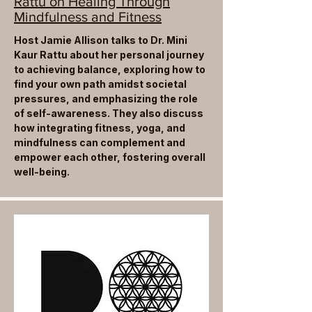
Rattu on Healing Through
Mindfulness and Fitness
Host Jamie Allison talks to Dr. Mini
Kaur Rattu about her personal journey
to achieving balance, exploring how to
find your own path amidst societal
pressures, and emphasizing the role
of self-awareness. They also discuss
how integrating fitness, yoga, and
mindfulness can complement and
empower each other, fostering overall
well-being.