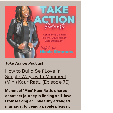
Take Action Podcast
How to Build Self Love in
Simple Ways with Manmeet
(Mini) Kaur Rattu (Episode 70)
Manmeet 'Mini' Kaur Rattu shares
about her journey in finding self-love.
From leaving an unhealthy arranged
marriage, to being a people pleaser,
Mini walks us through how she