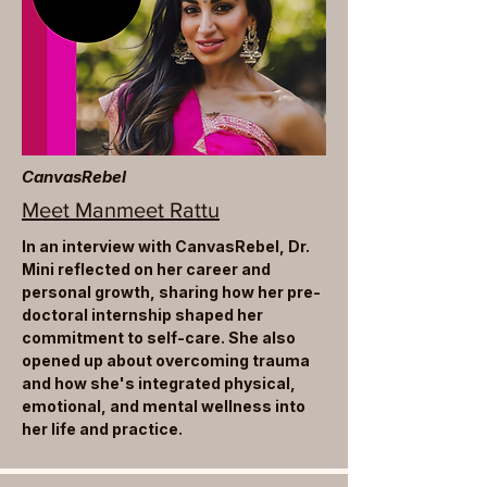
CanvasRebel
Meet Manmeet Rattu
In an interview with CanvasRebel, Dr.
Mini reflected on her career and
personal growth, sharing how her pre-
doctoral internship shaped her
commitment to self-care. She also
opened up about overcoming trauma
and how she's integrated physical,
emotional, and mental wellness into
her life and practice.