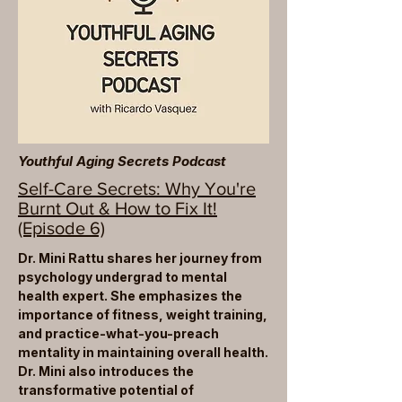
Youthful Aging Secrets Podcast
Self-Care Secrets: Why You're
Burnt Out & How to Fix It!
(Episode 6)
Dr. Mini Rattu shares her journey from
psychology undergrad to mental
health expert. She emphasizes the
importance of fitness, weight training,
and practice-what-you-preach
mentality in maintaining overall health.
Dr. Mini also introduces the
transformative potential of