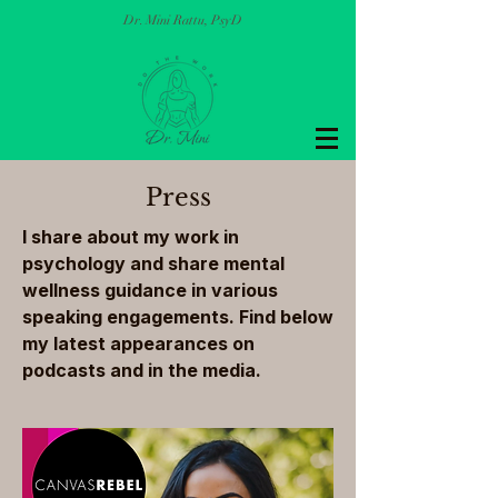
Dr. Mini Rattu, PsyD
Press
I share about my work in
psychology and share mental
wellness guidance in various
speaking engagements. Find below
my latest appearances on
podcasts and in the media.