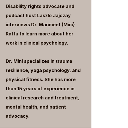
Disability rights advocate and
podcast host Laszlo Jajczay
interviews Dr. Manmeet (Mini)
Rattu to learn more about her
work in clinical psychology.
Dr. Mini specializes in trauma
resilience, yoga psychology, and
physical fitness. She has more
than 15 years of experience in
clinical research and treatment,
mental health, and patient
advocacy.