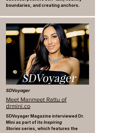
boundaries, and creating anchors.
SDVoyager
Meet Manmeet Rattu of
drmini.co
SDVoyager Magazine interviewed Dr.
Mini as part of its
Inspiring
Stories
series, which features the