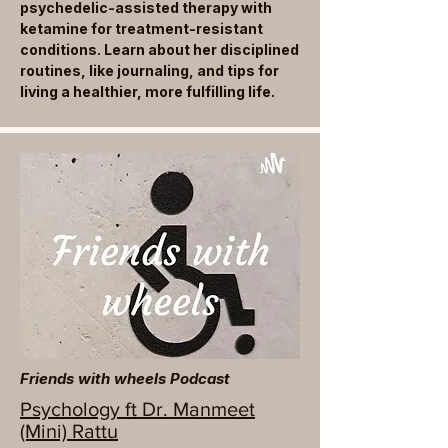
psychedelic-assisted therapy with
ketamine for treatment-resistant
conditions. Learn about her disciplined
routines, like journaling, and tips for
living a healthier, more fulfilling life.
Friends with wheels Podcast
Psychology ft Dr. Manmeet
(Mini) Rattu