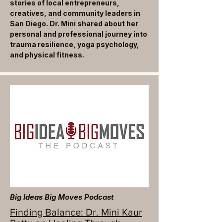
stories of local entrepreneurs,
creatives, and community leaders in
San Diego. Dr. Mini shared about her
personal and professional journey into
trauma resilience, yoga psychology,
and physical fitness.
Big Ideas Big Moves Podcast
Finding Balance: Dr. Mini Kaur