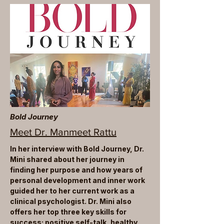
Bold Journey
Meet Dr. Manmeet Rattu
In her interview with Bold Journey, Dr.
Mini shared about her journey in
finding her purpose and how years of
personal development and inner work
guided her to her current work as a
clinical psychologist. Dr. Mini also
offers her top three key skills for
success: positive self-talk, healthy