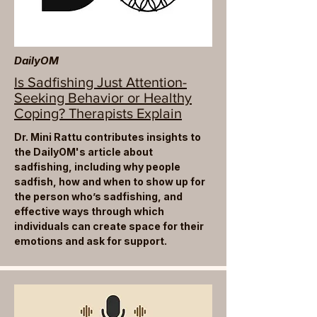
DailyOM
Is Sadfishing Just Attention-
Seeking Behavior or Healthy
Coping? Therapists Explain
Dr. Mini Rattu contributes insights to
the DailyOM's article about
sadfishing, including why people
sadfish, how and when to show up for
the person who’s sadfishing, and
effective ways through which
individuals can create space for their
emotions and ask for support.