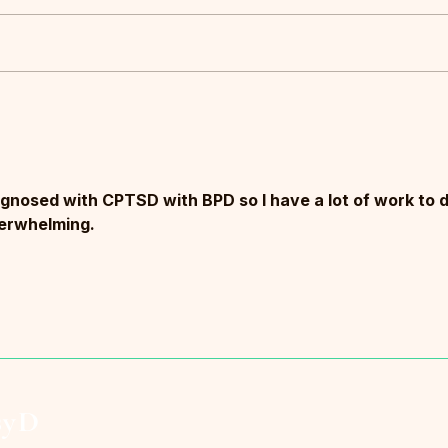
Most people think burnout is
Clean
collapse.It isn’t.
Rigid
agnosed with CPTSD with BPD so I have a lot of work to d
overwhelming.
syD