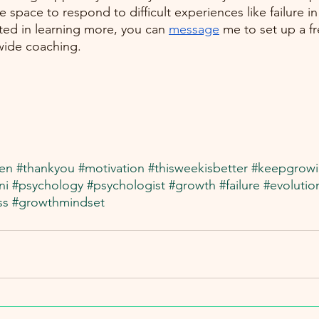
 space to respond to difficult experiences like failure in 
sted in learning more, you can 
message
 me to set up a f
wide coaching.
en
#thankyou
#motivation
#thisweekisbetter
#keepgrow
ni
#psychology
#psychologist
#growth
#failure
#evolutio
ss
#growthmindset