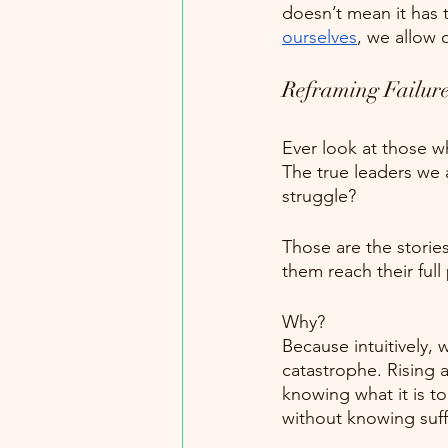
doesn’t mean it has 
ourselves
, we allow 
Reframing Failur
Ever look at those w
The true leaders we 
struggle?
Those are the storie
them reach their f
Why?
Because intuitively,
catastrophe. Rising 
knowing what it is t
without knowing suff