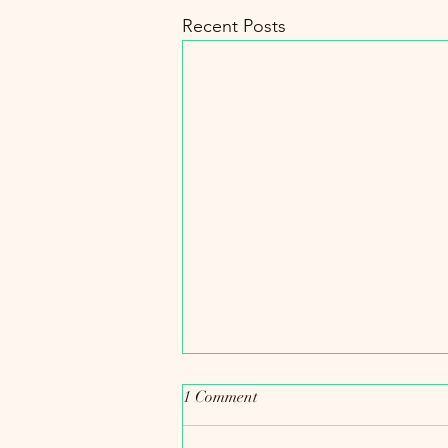
Recent Posts
1 Comment