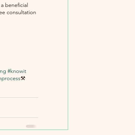
a beneficial 
ree consultation 
ing
#knowit
nprocess
⚒️ 