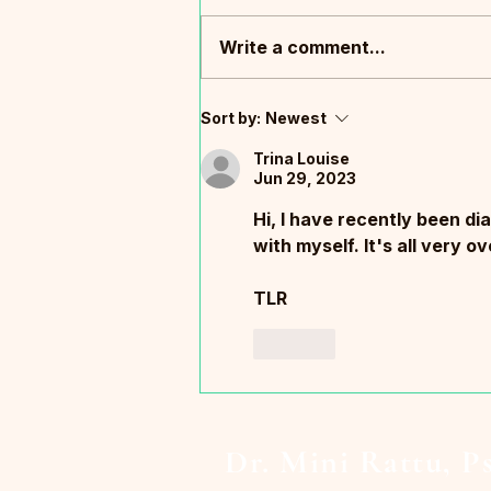
Write a comment...
What South Africa Taught Me
Sort by:
Newest
About Trauma, Leadership,
and What It Means to Be
Trina Louise
Jun 29, 2023
Human
Hi, I have recently been di
with myself. It's all very 
TLR
Like
Dr. Mini Rattu, P