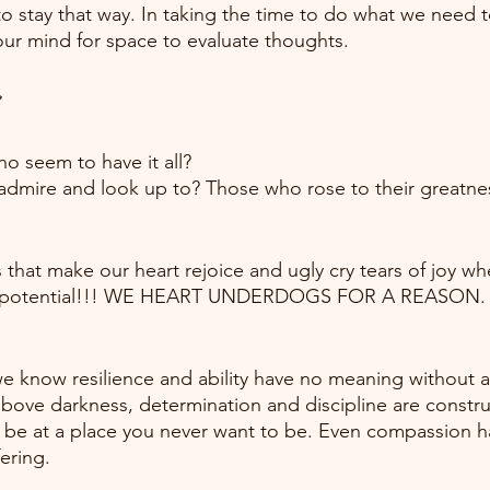
to stay that way. In taking the time to do what we need t
our mind for space to evaluate thoughts.
e
ho seem to have it all?
admire and look up to? Those who rose to their greatnes
s that make our heart rejoice and ugly cry tears of joy w
ull potential!!! WE HEART UNDERDOGS FOR A REASON.
 we know resilience and ability have no meaning without a
above darkness, determination and discipline are constr
o be at a place you never want to be. Even compassion ha
ering.