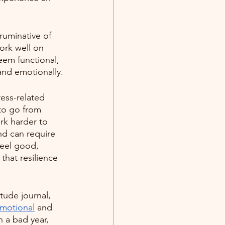
ruminative of 
work well on 
seem functional, 
and emotionally.
ess-related 
 to go from 
rk harder to 
nd can require 
feel good, 
that resilience 
tude journal, 
motional
 and 
 a bad year, 