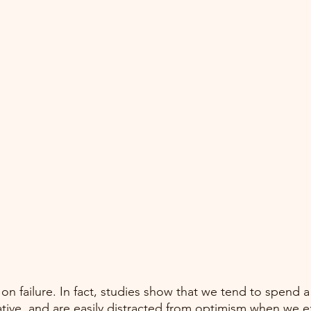
k on failure. In fact, studies show that we tend to spend a 
tive, and are easily distracted from optimism when we e