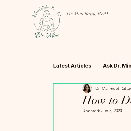
Dr. Mini Rattu, PsyD
Latest Articles
Ask Dr. Min
Dr. Manmeet Rattu
How to De
Updated:
Jun 8, 2023