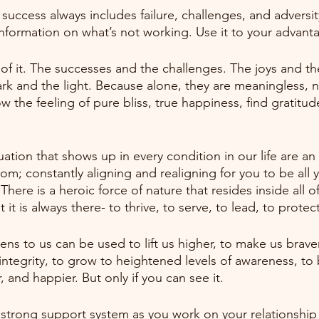
success always includes failure, challenges, and adversity.
 information on what’s not working. Use it to your advant
l of it. The successes and the challenges. The joys and th
k and the light. Because alone, they are meaningless, neu
w the feeling of pure bliss, true happiness, find gratitud
ation that shows up in every condition in our life are an
om; constantly aligning and realigning for you to be all 
There is a heroic force of nature that resides inside all of
it is always there- to thrive, to serve, to lead, to protect
ns to us can be used to lift us higher, to make us brave
 integrity, to grow to heightened levels of awareness, to
, and happier. But only if you can see it.
 strong support system as you work on your relationship w