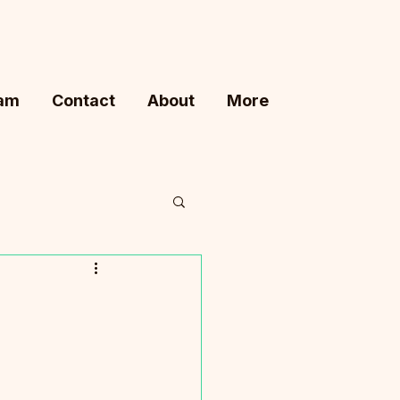
ram
Contact
About
More