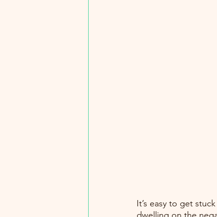
It’s easy to get stuc
dwelling on the nega