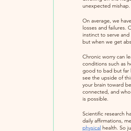
unexpected mishap. 
On average, we have
losses and failures. O
instinct to serve and
but when we get abso
Chronic worry can lea
conditions such as he
good to bad but far 
see the upside of th
your brain toward be
connected, and whole
is possible.
Scientific research h
daily affirmations, m
physical
 health. So 