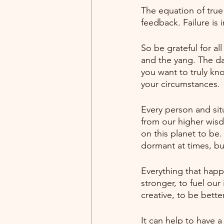
The equation of true 
feedback. Failure is
So be grateful for al
and the yang. The dar
you want to truly kno
your circumstances.
Every person and situ
from our higher wisd
on this planet to be. 
dormant at times, but 
Everything that happe
stronger, to fuel our
creative, to be better
It can help to have a