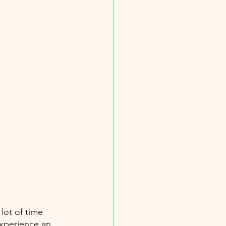
lot of time 
xperience an 