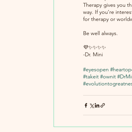
Therapy gives you the
way. If you’re intere
for therapy or world
Be well always.
💜✨✨✨✨
-Dr. Mini
#eyesopen
#heartop
#takeit
#ownit
#DrMi
#evolutiontogreatne