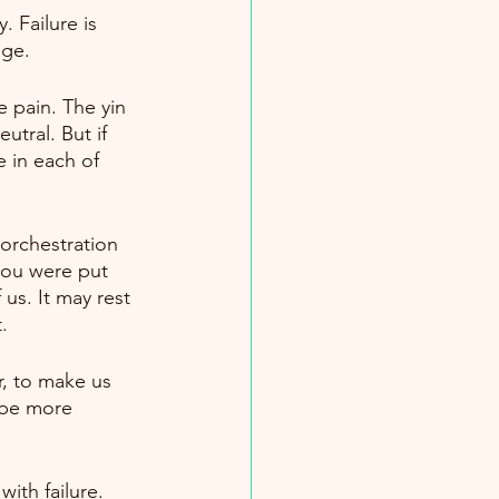
 Failure is 
age.
e pain. The yin 
tral. But if 
e in each of 
 orchestration 
you were put 
 us. It may rest 
.
r, to make us 
 be more 
ith failure. 