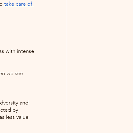
o 
take care of 
s with intense 
hen we see 
dversity and 
ucted by 
s less value 