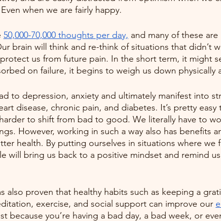
Even when we are fairly happy.
 
50,000-70,000 thoughts per day,
 and many of these are 
ur brain will think and re-think of situations that didn’t 
 protect us from future pain. In the short term, it might 
rbed on failure, it begins to weigh us down physically 
d to depression, anxiety and ultimately manifest into str
art disease, chronic pain, and diabetes. It’s pretty easy
harder to shift from bad to good. We literally have to wo
ings. However, working in such a way also has benefits a
tter health. By putting ourselves in situations where we 
 will bring us back to a positive mindset and remind us 
as also proven that healthy habits such as keeping a grati
editation, exercise, and social support can improve our 
e
just because you’re having a bad day, a bad week, or even