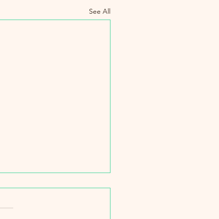
See All