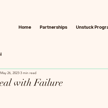
Home
Partnerships
Unstuck Prog
i
May 26, 2023
3 min read
al with Failure