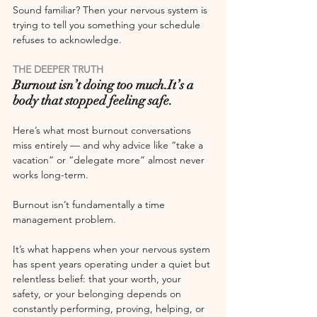
Sound familiar? Then your nervous system is 
trying to tell you something your schedule 
refuses to acknowledge.
THE DEEPER TRUTH
Burnout isn’t doing too 
much.It
’s a 
body that stopped feeling safe.
Here’s what most burnout conversations 
miss entirely — and why advice like “take a 
vacation” or “delegate more” almost never 
works long-term.
Burnout isn’t fundamentally a time 
management problem.
It’s what happens when your nervous system 
has spent years operating under a quiet but 
relentless belief: that your worth, your 
safety, or your belonging depends on 
constantly performing, proving, helping, or 