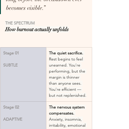
becomes visible.”
THE SPECTRUM
How burnout actually unfolds
Stage 01
The quiet sacrifice.
Rest begins to feel 
SUBTLE
unearned. You’re 
performing, but the 
margin is thinner 
than anyone sees. 
You’re efficient — 
but not replenished.
Stage 02
The nervous system 
compensates.
ADAPTIVE
Anxiety, insomnia, 
irritability, emotional 