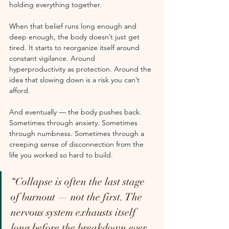
holding everything together.
When that belief runs long enough and 
deep enough, the body doesn’t just get 
tired. It starts to reorganize itself around 
constant vigilance. Around 
hyperproductivity as protection. Around the 
idea that slowing down is a risk you can’t 
afford.
And eventually — the body pushes back. 
Sometimes through anxiety. Sometimes 
through numbness. Sometimes through a 
creeping sense of disconnection from the 
life you worked so hard to build.
“Collapse is often the last stage 
of burnout — not the first. The 
nervous system exhausts itself 
long before the breakdown ever 