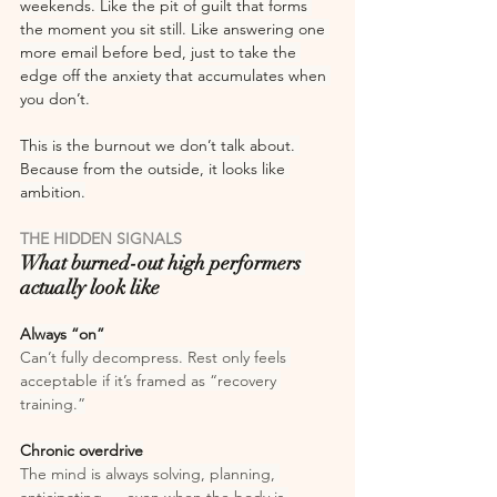
weekends. Like the pit of guilt that forms 
the moment you sit still. Like answering one 
more email before bed, just to take the 
edge off the anxiety that accumulates when 
you don’t.
This is the burnout we don’t talk about. 
Because from the outside, it looks like 
ambition.
THE HIDDEN SIGNALS
What burned-out high performers 
actually look like
Always “on”
Can’t fully decompress. Rest only feels 
acceptable if it’s framed as “recovery 
training.”
Chronic overdrive
The mind is always solving, planning, 