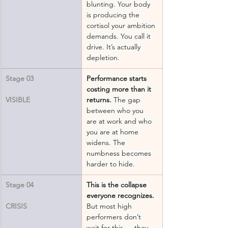
blunting. Your body 
is producing the 
cortisol your ambition 
demands. You call it 
drive. It’s actually 
depletion.
Stage 03
Performance starts 
costing more than it 
VISIBLE
returns.
 The gap 
between who you 
are at work and who 
you are at home 
widens. The 
numbness becomes 
harder to hide.
Stage 04
This is the collapse 
everyone recognizes.
CRISIS
But most high 
performers don’t 
wait for this — they 