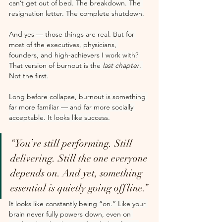
can’t get out of bed. The breakdown. The 
resignation letter. The complete shutdown.
And yes — those things are real. But for 
most of the executives, physicians, 
founders, and high-achievers I work with? 
That version of burnout is the 
last chapter
. 
Not the first.
Long before collapse, burnout is something 
far more familiar — and far more socially 
acceptable. It looks like success.
“You’re still performing. Still 
delivering. Still the one everyone 
depends on. And yet, something 
essential is quietly going offline.”
It looks like constantly being “on.” Like your 
brain never fully powers down, even on 