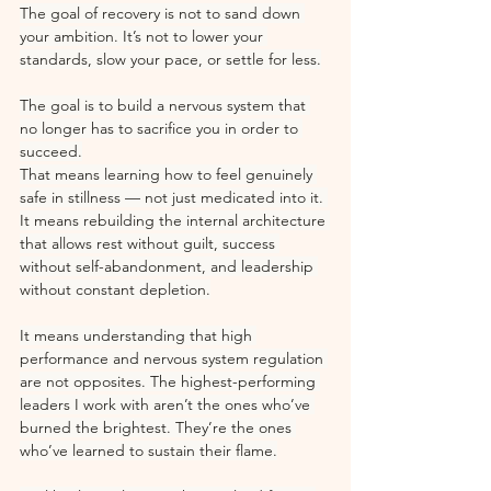
The goal of recovery is not to sand down 
your ambition. It’s not to lower your 
standards, slow your pace, or settle for less.
The goal is to build a nervous system that 
no longer has to sacrifice you in order to 
succeed.
That means learning how to feel genuinely 
safe in stillness — not just medicated into it. 
It means rebuilding the internal architecture 
that allows rest without guilt, success 
without self-abandonment, and leadership 
without constant depletion.
It means understanding that high 
performance and nervous system regulation 
are not opposites. The highest-performing 
leaders I work with aren’t the ones who’ve 
burned the brightest. They’re the ones 
who’ve learned to sustain their flame.