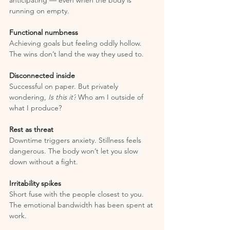
anticipating — even when the body is 
running on empty.
Functional numbness
Achieving goals but feeling oddly hollow. 
The wins don’t land the way they used to.
Disconnected inside
Successful on paper. But privately 
wondering, 
Is this it?
 Who am I outside of 
what I produce?
Rest as threat
Downtime triggers anxiety. Stillness feels 
dangerous. The body won’t let you slow 
down without a fight.
Irritability spikes
Short fuse with the people closest to you. 
The emotional bandwidth has been spent at 
work.