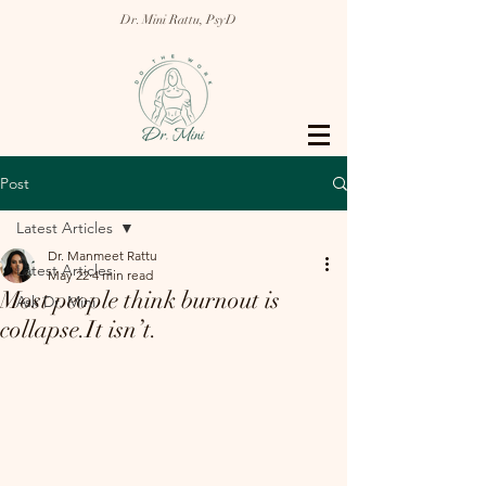
Dr. Mini Rattu, PsyD
Post
Latest Articles
Dr. Manmeet Rattu
Latest Articles
May 22
4 min read
Most people think burnout is
Ask Dr. Mini
collapse.It isn’t.