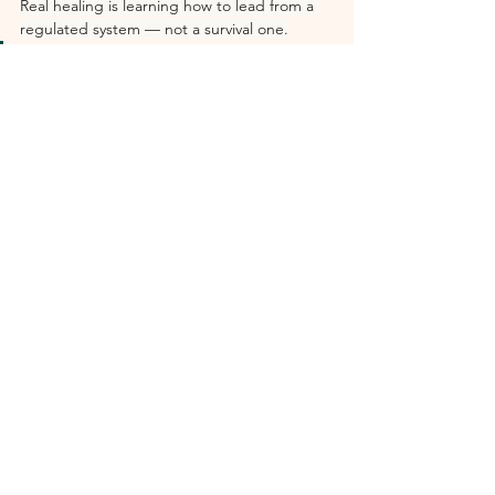
Real healing is learning how to lead from a 
regulated system — not a survival one.
“The most radical thing a high 
achiever can do right now is 
decide that sustainable is not a 
consolation prize. It’s the actual 
goal.”
— Dr. Mini Rattu, Executive Wellness 
Psychologist  ·  Founder of UNSTUCK™  ·  
Stanford Psychiatry YogaX Faculty
Dr. Mini Rattu is an Executive Wellness 
Psychologist specializing in burnout 
prevention, nervous system resilience, and 
sustainable leadership performance. She 
works with C-suite executives, founders, 
physicians, and elite performers through 
consulting, retreats, and the UNSTUCK™ 
methodology. Learn more at 
drmini.co
.