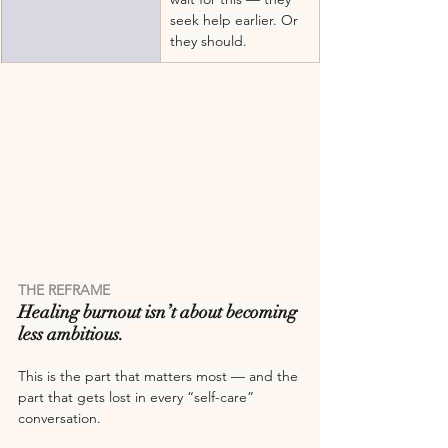
seek help earlier. Or 
they should.
THE REFRAME
Healing burnout isn’t about becoming 
less ambitious.
This is the part that matters most — and the 
part that gets lost in every “self-care” 
conversation.