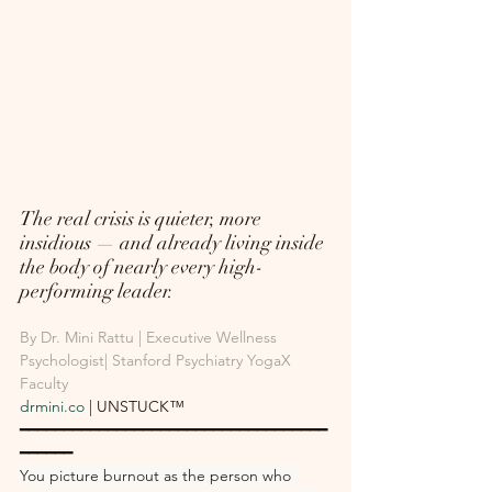
The real crisis is quieter, more 
insidious — and already living inside 
the body of nearly every high-
performing leader.
By Dr. Mini Rattu | Executive Wellness 
Psychologist| Stanford Psychiatry YogaX 
Faculty
drmini.co
 | UNSTUCK™
━━━━━━━━━━━━━━━━━━━━━━━━━━━━━━━━━━━
━━━━━━
You picture burnout as the person who 