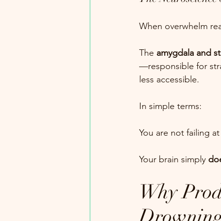
When overwhelm reache
The 
amygdala and st
—responsible for st
less accessible.
In simple terms:
You are not failing at
Your brain simply 
doe
Why Produ
Drownin