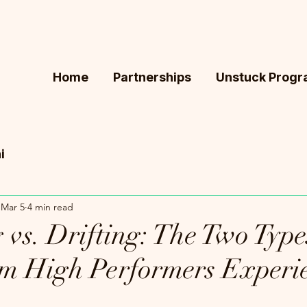
Home
Partnerships
Unstuck Prog
i
Mar 5
4 min read
vs. Drifting: The Two Type
m High Performers Experi