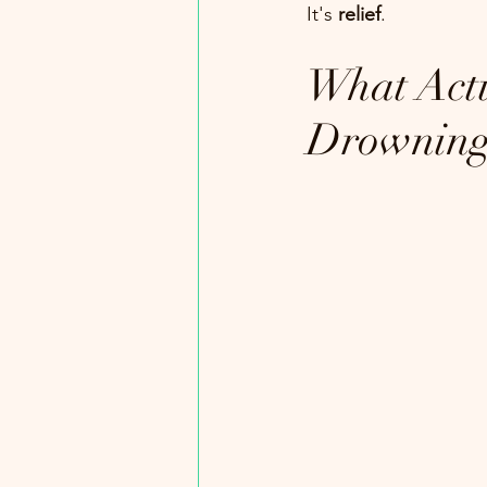
It's 
relief
.
What Actu
Drownin