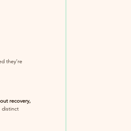
ed they’re 
out recovery, 
 distinct 