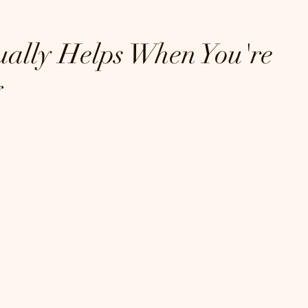
ally Helps When You're 
g