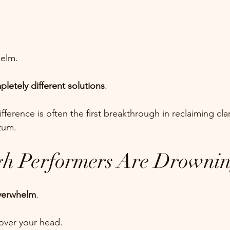
helm.
letely different solutions
.
ference is often the first breakthrough in reclaiming clar
tum.
h Performers Are Drowni
verwhelm
.
 over your head.