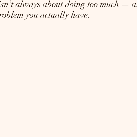
sn’t always about doing too much — a
oblem you actually have.