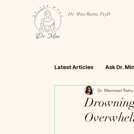
Dr. Mini Rattu, PsyD
Latest Articles
Ask Dr. Min
Dr. Manmeet Rattu
Drowning 
Overwhel