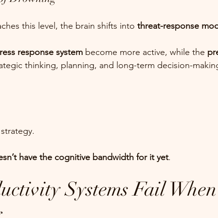
s this level, the brain shifts into 
threat-response mo
ress response system
 become more active, while the 
pr
rategic thinking, planning, and long-term decision-ma
 strategy.
sn’t have the cognitive bandwidth for it yet
.
ctivity Systems Fail When 
g