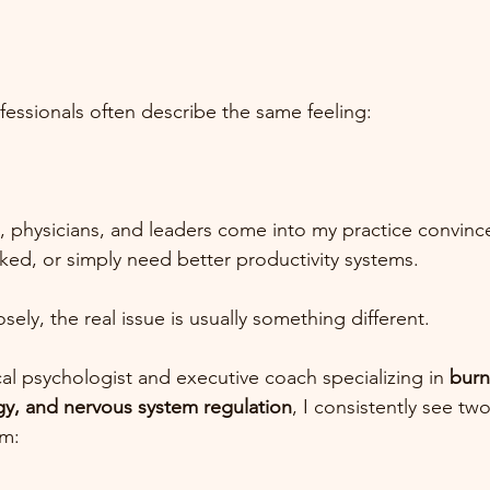
essionals often describe the same feeling:
, physicians, and leaders come into my practice convinc
ed, or simply need better productivity systems.
ely, the real issue is usually something different.
cal psychologist and executive coach specializing in 
burn
gy, and nervous system regulation
, I consistently see two
lm: