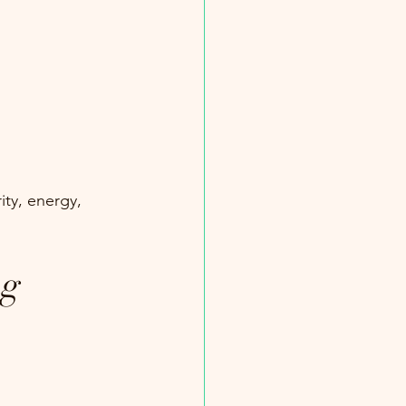
ity, energy, 
ng