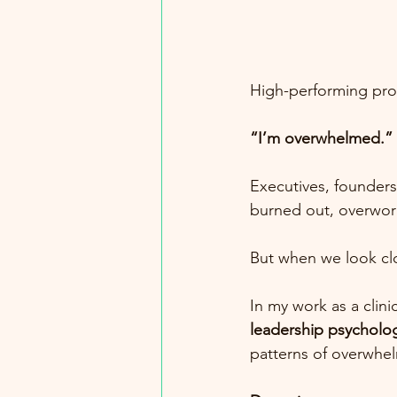
High-performing prof
“I’m overwhelmed.”
Executives, founders
burned out, overwork
But when we look clos
In my work as a clini
leadership psycholo
patterns of overwhe