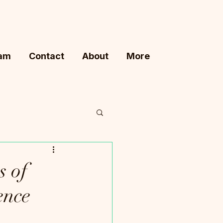
ram
Contact
About
More
s of
ence