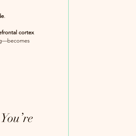
de
.
efrontal cortex
king—becomes 
You’re 