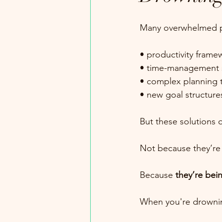
Many overwhelmed pr
• productivity frame
• time-management s
• complex planning 
• new goal structure
But these solutions of
Not because they’re
Because 
they’re bei
When you're drowning,