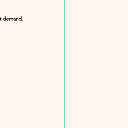
nt demand
.