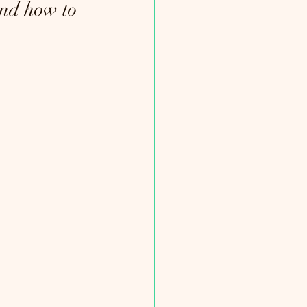
nd how to 