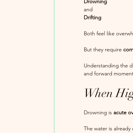
Drowning
and
Drifting
Both feel like overw
But they require 
comp
Understanding the dif
and forward momen
When Hig
Drowning is 
acute o
The water is already