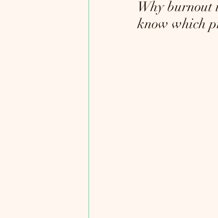
Why burnout i
know which pr