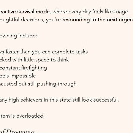
eactive survival mode
, where every day feels like triage.
oughtful decisions, you’re 
responding to the next urge
owning include:
ows faster than you can complete tasks
cked with little space to think
constant firefighting
feels impossible
hausted but still pushing through
y high achievers in this state still look successful.
ystem is overloaded.
 of Drowning