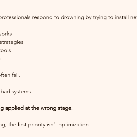
ofessionals respond to drowning by trying to install n
works
trategies
tools
s
ten fail.
 bad systems.
ng applied at the wrong stage
.
 the first priority isn't optimization.