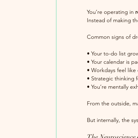
You’re operating in 
r
Instead of making th
Common signs of dr
• Your to-do list gr
• Your calendar is pa
• Workdays feel like 
• Strategic thinking 
• You’re mentally ex
From the outside, man
But internally, the s
The Neuroscience