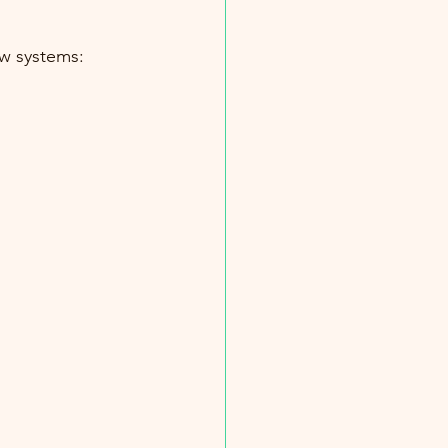
ew systems: