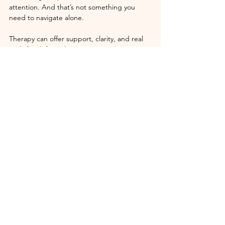
attention. And that’s not something you 
need to navigate alone.
Therapy can offer support, clarity, and real 
tools for shifting these patterns.
This post isn’t about blaming you for your 
pain. It’s about reminding you that you have 
power
, even when it doesn’t feel like it.
You’re allowed to complain. But also, ask 
yourself: 
What do I want instead? And 
what’s one small thing I can do today to get 
closer to that version of my life?
We’re not meant to stay stuck. We’re meant 
to evolve.
Ready to Step Out of the Cycle?