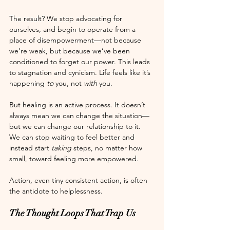
The result? We stop advocating for 
ourselves, and begin to operate from a 
place of disempowerment—not because 
we’re weak, but because we’ve been 
conditioned to forget our power. This leads 
to stagnation and cynicism. Life feels like it’s 
happening 
to
 you, not 
with
 you.
But healing is an active process. It doesn’t 
always mean we can change the situation—
but we can change our relationship to it. 
We can stop waiting to feel better and 
instead start 
taking
 steps, no matter how 
small, toward feeling more empowered.
Action, even tiny consistent action, is often 
the antidote to helplessness.
The Thought Loops That Trap Us