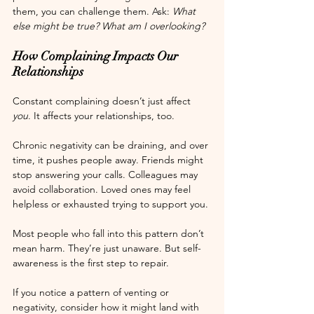
them, you can challenge them. Ask: 
What 
else might be true? What am I overlooking?
How Complaining Impacts Our 
Relationships
Constant complaining doesn’t just affect 
you
. It affects your relationships, too.
Chronic negativity can be draining, and over 
time, it pushes people away. Friends might 
stop answering your calls. Colleagues may 
avoid collaboration. Loved ones may feel 
helpless or exhausted trying to support you.
Most people who fall into this pattern don’t 
mean harm. They’re just unaware. But self-
awareness is the first step to repair.
If you notice a pattern of venting or 
negativity, consider how it might land with 