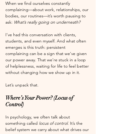
When we find ourselves constantly 
complaining—about work, relationships, our 
bodies, our routines—it’s worth pausing to 
ask: 
What’s really going on underneath?
I’ve had this conversation with clients, 
students, and even myself. And what often 
emerges is this truth: persistent 
complaining can be a sign that we’ve given 
our power away. That we’re stuck in a loop 
of helplessness, waiting for life to feel better 
without changing how we show up in it.
Let’s unpack that.
Where’s Your Power? (Locus of 
Control)
In psychology, we often talk about 
something called 
locus of control
. It’s the 
belief system we carry about what drives our 