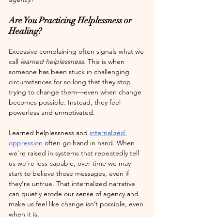
Are You Practicing Helplessness or 
Healing?
Excessive complaining often signals what we 
call 
learned helplessness
. This is when 
someone has been stuck in challenging 
circumstances for so long that they stop 
trying to change them—even when change 
becomes possible. Instead, they feel 
powerless and unmotivated.
Learned helplessness and 
internalized 
oppression
 often go hand in hand. When 
we’re raised in systems that repeatedly tell 
us we’re less capable, over time we may 
start to believe those messages, even if 
they’re untrue. That internalized narrative 
can quietly erode our sense of agency and 
make us feel like change isn’t possible, even 
when it is. 