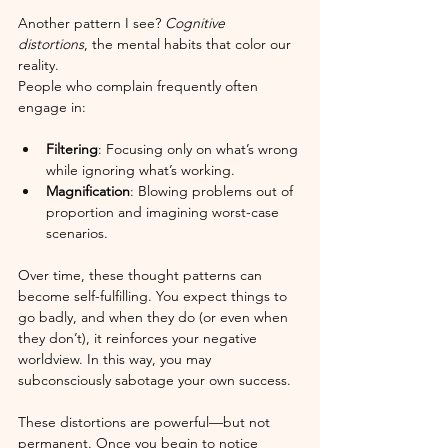
Another pattern I see? 
Cognitive 
distortions
, the mental habits that color our 
reality.
People who complain frequently often 
engage in:
Filtering
: Focusing only on what’s wrong 
while ignoring what’s working.
Magnification
: Blowing problems out of 
proportion and imagining worst-case 
scenarios.
Over time, these thought patterns can 
become self-fulfilling. You expect things to 
go badly, and when they do (or even when 
they don’t), it reinforces your negative 
worldview. In this way, you may 
subconsciously sabotage your own success.
These distortions are powerful—but not 
permanent. Once you begin to notice 