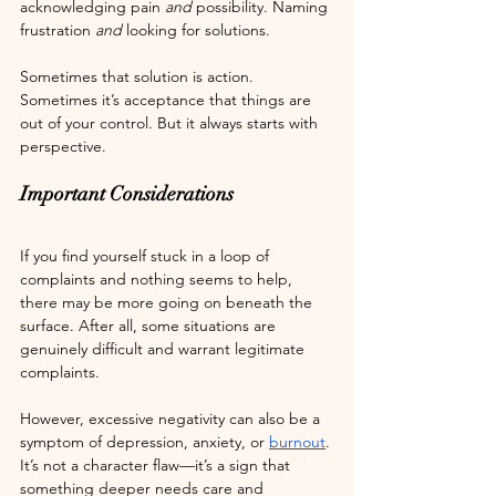
acknowledging pain 
and
 possibility. Naming 
frustration 
and
 looking for solutions.
Sometimes that solution is action. 
Sometimes it’s acceptance that things are 
out of your control. But it always starts with 
perspective.
Important Considerations
If you find yourself stuck in a loop of 
complaints and nothing seems to help, 
there may be more going on beneath the 
surface. After all, some situations are 
genuinely difficult and warrant legitimate 
complaints.
However, excessive negativity can also be a 
symptom of depression, anxiety, or 
burnout
. 
It’s not a character flaw—it’s a sign that 
something deeper needs care and 