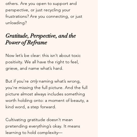
others. Are you open to support and 
perspective, or just recycling your 
frustrations? Are you connecting, or just 
unloading?
Gratitude, Perspective, and the 
Power of Reframe
Now let’s be clear: this isn’t about toxic 
positivity. We all have the right to feel, 
grieve, and name what’s hard.
But if you’re 
only
 naming what’s wrong, 
you’re missing the full picture. And the full 
picture almost always includes something 
worth holding onto: a moment of beauty, a 
kind word, a step forward.
Cultivating gratitude doesn’t mean 
pretending everything’s okay. It means 
learning to hold complexity—