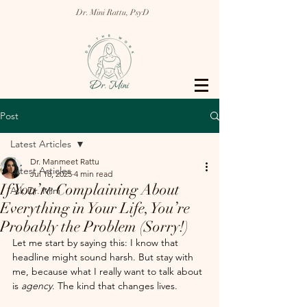
Dr. Mini Rattu, PsyD
Post
Latest Articles
Dr. Manmeet Rattu
Latest Articles
Jul 18, 2025
4 min read
If You’re Complaining About
Ask Dr. Mini
Everything in Your Life, You’re
Probably the Problem (Sorry!)
Let me start by saying this: I know that 
headline might sound harsh. But stay with 
me, because what I really want to talk about 
is 
agency
. The kind that changes lives.