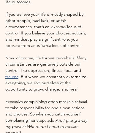
life outcomes.
If you believe your life is mostly shaped by 
other people, bad luck, or unfair 
circumstances, that’s an 
external
 locus of 
control. If you believe your choices, actions, 
and mindset play a significant role, you 
operate from an 
internal
 locus of control.
Now, of course, life throws curveballs. Many 
circumstances are genuinely outside our 
control, like oppression, illness, loss, and 
trauma
. But when we constantly externalize 
everything, we rob ourselves of the 
opportunity to grow, change, and heal.
Excessive complaining often masks a refusal 
to take responsibility for one's own actions 
and choices. So when you catch yourself 
complaining nonstop, ask: 
Am I giving away 
my power? Where do I need to reclaim 
agency?