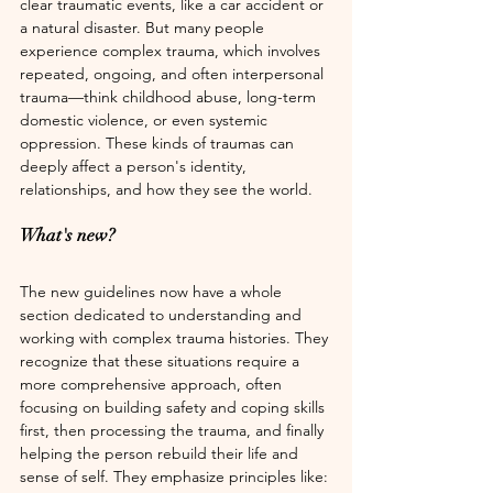
clear traumatic events, like a car accident or 
a natural disaster. But many people 
experience complex trauma, which involves 
repeated, ongoing, and often interpersonal 
trauma—think childhood abuse, long-term 
domestic violence, or even systemic 
oppression. These kinds of traumas can 
deeply affect a person's identity, 
relationships, and how they see the world.
What's new? 
The new guidelines now have a whole 
section dedicated to understanding and 
working with complex trauma histories. They 
recognize that these situations require a 
more comprehensive approach, often 
focusing on building safety and coping skills 
first, then processing the trauma, and finally 
helping the person rebuild their life and 
sense of self. They emphasize principles like: