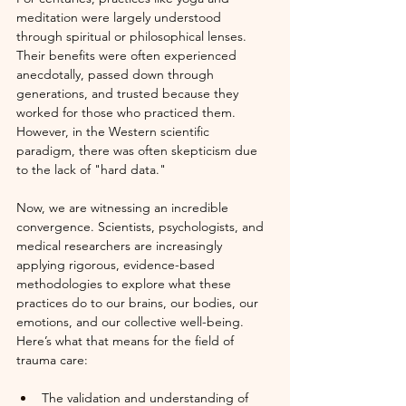
meditation were largely understood 
through spiritual or philosophical lenses. 
Their benefits were often experienced 
anecdotally, passed down through 
generations, and trusted because they 
worked for those who practiced them. 
However, in the Western scientific 
paradigm, there was often skepticism due 
to the lack of "hard data."
Now, we are witnessing an incredible 
convergence. Scientists, psychologists, and 
medical researchers are increasingly 
applying rigorous, evidence-based 
methodologies to explore what these 
practices do to our brains, our bodies, our 
emotions, and our collective well-being. 
Here’s what that means for the field of 
trauma care:
The validation and understanding of 