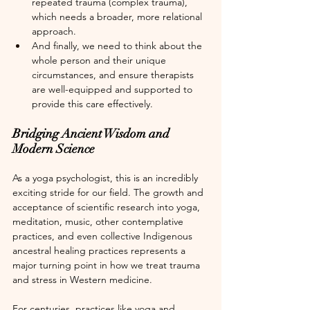
repeated trauma (complex trauma), 
which needs a broader, more relational 
approach.
And finally, we need to think about the 
whole person and their unique 
circumstances, and ensure therapists 
are well-equipped and supported to 
provide this care effectively.
Bridging Ancient Wisdom and 
Modern Science
As a yoga psychologist, this is an incredibly 
exciting stride for our field. The growth and 
acceptance of scientific research into yoga, 
meditation, music, other contemplative 
practices, and even collective Indigenous 
ancestral healing practices represents a 
major turning point in how we treat trauma 
and stress in Western medicine. 
For centuries, practices like yoga and 