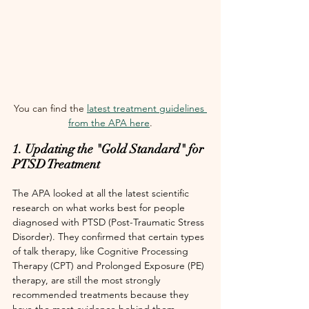
You can find the 
latest treatment guidelines 
from the APA here
.
1. Updating the "Gold Standard" for 
PTSD Treatment
The APA looked at all the latest scientific 
research on what works best for people 
diagnosed with PTSD (Post-Traumatic Stress 
Disorder). They confirmed that certain types 
of talk therapy, like Cognitive Processing 
Therapy (CPT) and Prolonged Exposure (PE) 
therapy, are still the most strongly 
recommended treatments because they 
have the most evidence behind them. 