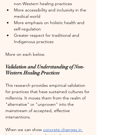
non-Western healing practices
More accessibility and inclusivity in the 
medical world
More emphasis on holistic health and 
self-regulation
Greater respect for traditional and 
Indigenous practices
More on each below.
Validation and Understanding of Non-
Western Healing Practices
This research provides empirical validation 
for practices that have sustained cultures for 
millennia. It moves them from the realm of 
"alternative" or "unproven" into the 
mainstream of accepted, effective 
interventions. 
When we can show 
concrete changes in 