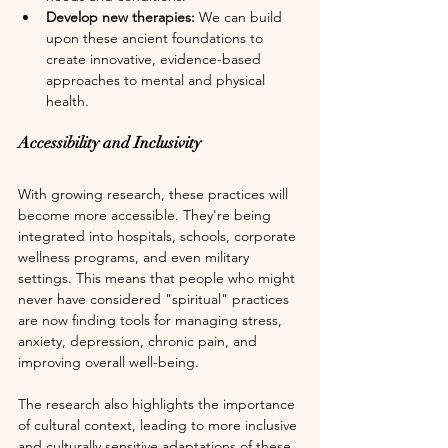
Develop new therapies: 
We can build 
upon these ancient foundations to 
create innovative, evidence-based 
approaches to mental and physical 
health.
Accessibility and Inclusivity
With growing research, these practices will 
become more accessible. They're being 
integrated into hospitals, schools, corporate 
wellness programs, and even military 
settings. This means that people who might 
never have considered "spiritual" practices 
are now finding tools for managing stress, 
anxiety, depression, chronic pain, and 
improving overall well-being. 
The research also highlights the importance 
of cultural context, leading to more inclusive 
and culturally sensitive adaptations of these 