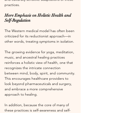
practices.
More Emphasis on Holistic Health and 
Self-Regulation
The Western medical model has often been 
criticized for its reductionist approach—in 
other words, treating symptoms in isolation.
The growing evidence for yoga, meditation, 
music, and ancestral healing practices 
reinforces a holistic view of health, one that 
recognizes the intricate connection 
between mind, body, spirit, and community. 
This encourages healthcare providers to 
look beyond pharmaceuticals and surgery, 
and embrace a more comprehensive 
approach to healing.
In addition, because the core of many of 
these practices is self-awareness and self-