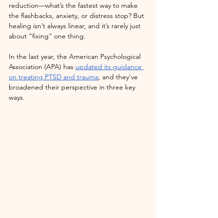
reduction—what’s the fastest way to make 
the flashbacks, anxiety, or distress stop? But 
healing isn’t always linear, and it’s rarely just 
about “fixing” one thing. 
In the last year, the American Psychological 
Association (APA) has 
updated its guidance 
on treating PTSD and trauma
, and they've 
broadened their perspective in three key 
ways. 