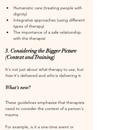
Humanistic care (treating people with 
dignity)
Integrative approaches (using different 
types of therapy)
The importance of a safe relationship 
with the therapist
3. Considering the Bigger Picture 
(Context and Training)
It's not just about 
what
 therapy to use, but 
how
 it's delivered and 
who
 is delivering it.
What's new?
These guidelines emphasize that therapists 
need to consider the context of a person's 
trauma.
For example, is it a one-time event or 