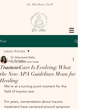
Dr. Mini Rattu, PsyD
Post
Latest Articles
Dr. Manmeet Rattu
Latest Articles
Jul 8, 2025
6 min read
Trauma Care Is Evolving: What
Ask Dr. Mini
the New APA Guidelines Mean for
Healing
We’re at a turning point moment for the 
field of trauma care. 
For years, conversations about trauma 
treatment have centered around symptom 