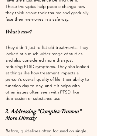
These therapies help people change how 
they think about their trauma and gradually 
face their memories in a safe way.
What's new? 
They didn't just re-list old treatments. They 
looked at a much wider range of studies 
and also considered more than just 
reducing PTSD symptoms. They also looked 
at things like how treatment impacts a 
person's overall quality of life, their ability to 
function day-to-day, and if it helps with 
other issues often seen with PTSD, like 
depression or substance use.
2. Addressing "Complex Trauma" 
More Directly
Before, guidelines often focused on single, 