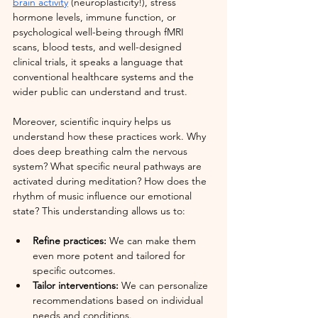
brain activity
 (neuroplasticity!), stress 
hormone levels, immune function, or 
psychological well-being through fMRI 
scans, blood tests, and well-designed 
clinical trials, it speaks a language that 
conventional healthcare systems and the 
wider public can understand and trust.
Moreover, scientific inquiry helps us 
understand how these practices work. Why 
does deep breathing calm the nervous 
system? What specific neural pathways are 
activated during meditation? How does the 
rhythm of music influence our emotional 
state? This understanding allows us to:
Refine practices: 
We can make them 
even more potent and tailored for 
specific outcomes.
Tailor interventions:
 We can personalize 
recommendations based on individual 
needs and conditions.