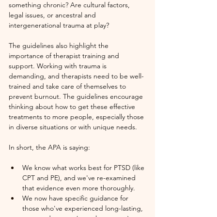
something chronic? Are cultural factors, 
legal issues, or ancestral and 
intergenerational trauma at play? 
The guidelines also highlight the 
importance of therapist training and 
support. Working with trauma is 
demanding, and therapists need to be well-
trained and take care of themselves to 
prevent burnout. The guidelines encourage 
thinking about how to get these effective 
treatments to more people, especially those 
in diverse situations or with unique needs.
In short, the APA is saying:
We know what works best for PTSD (like 
CPT and PE), and we've re-examined 
that evidence even more thoroughly.
We now have specific guidance for 
those who've experienced long-lasting, 