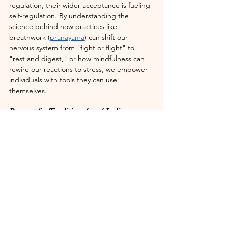
regulation, their wider acceptance is fueling 
self-regulation. By understanding the 
science behind how practices like 
breathwork (
pranayama
) can shift our 
nervous system from "fight or flight" to 
"rest and digest," or how mindfulness can 
rewire our reactions to stress, we empower 
individuals with tools they can use 
themselves.
Respect for Traditional and Indigenous 
Wisdom
The inclusion of "collective Indigenous 
ancestral healing practices" in this scientific 
discourse is particularly meaningful. For too 
long, these rich traditions have been 
marginalized or dismissed. 
Now, researchers are beginning to 
understand and validate the wisdom in 