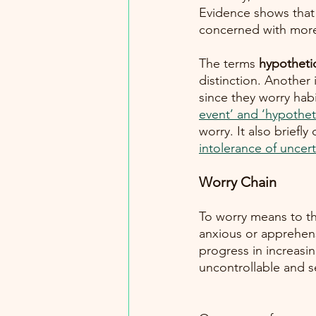
Evidence shows that 
concerned with more 
The terms 
hypotheti
distinction. Another
since they worry habi
event’ and ‘hypothet
worry. It also briefl
intolerance of uncert
Worry Chain
To worry means to th
anxious or apprehen
progress in increasin
uncontrollable and se