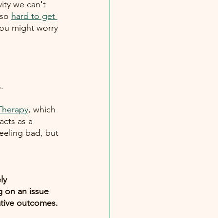
vity we can't 
 so
hard to get 
you might worry
. 
 Therapy
, which 
acts as a 
eeling bad, but 
ly 
 on an issue 
ative outcomes. 