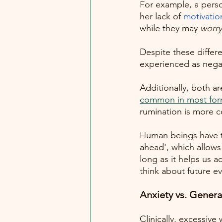
For example, a pers
her lack of
motivatio
while they may 
worry
Despite these diffe
experienced as negati
Additionally, both ar
common in most form
rumination is more 
Human beings have th
ahead', which allows
long as it helps us a
think about future ev
Anxiety vs. Genera
Clinically, excessive