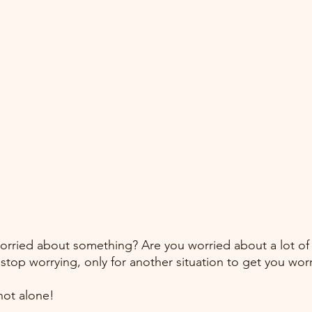
orried about something? Are you worried about a lot of
stop worrying, only for another situation to get you wor
ot alone! 