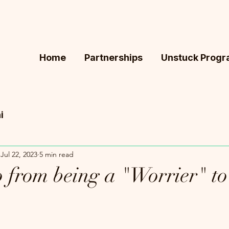
Home
Partnerships
Unstuck Prog
i
Jul 22, 2023
5 min read
 from being a "Worrier" to