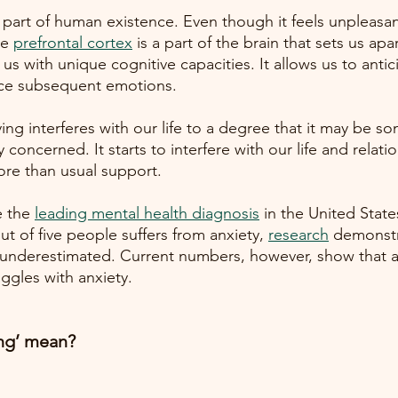
 part of human existence. Even though it feels unpleasant
he
prefrontal cortex
is a part of the brain that sets us apa
us with unique cognitive capacities. It allows us to antic
ce subsequent emotions. 
ng interferes with our life to a degree that it may be s
 concerned. It starts to interfere with our life and relati
re than usual support.
e the
leading mental health diagnosis
in the United State
t of five people suffers from anxiety,
research
demonstr
ely underestimated. Current numbers, however, show that 
uggles with anxiety.  
ng’ mean? 