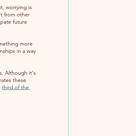
, worrying is 
rt from other 
ipate future 
omething more 
onships in a way 
s. Although it's 
ates these 
a
third of the 