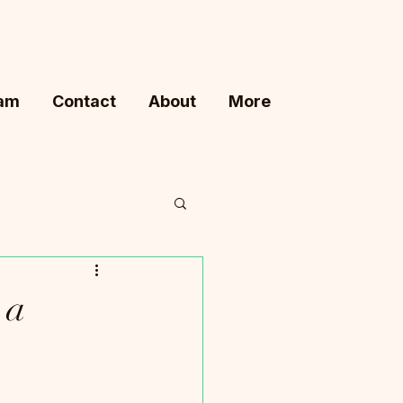
ram
Contact
About
More
 a