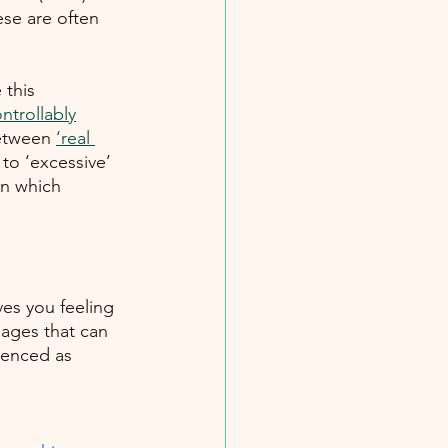
se are often 
 this 
ntrollably
between
‘real 
to ‘excessive’ 
in which
es you feeling 
ages that can 
rienced as 