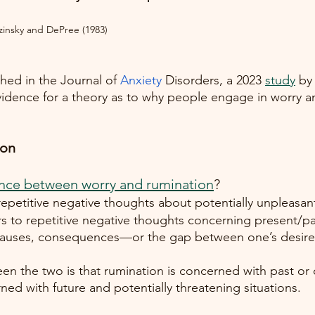
zinsky and DePree (1983) 
hed in the Journal of
Anxiety
 Disorders, a 2023
study
 by
dence for a theory as to why people engage in worry an
on 
ence between worry and rumination
? 
 repetitive negative thoughts about potentially unpleasant
rs to repetitive negative thoughts concerning present/pa
causes, consequences—or the gap between one’s desire
en the two is that rumination is concerned with past or 
ned with future and potentially threatening situations. 