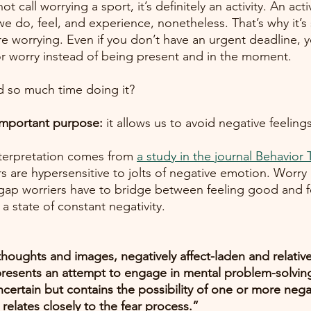
call worrying a sport, it’s definitely an activity. An acti
e do, feel, and experience, nonetheless. That’s why it’s
e worrying. Even if you don’t have an urgent deadline, 
or worry instead of being present and in the moment. 
 so much time doing it? 
important purpose:
 it allows us to avoid negative feelings
interpretation comes from
a study in the journal Behavior
rs are hypersensitive to jolts of negative emotion. Worry 
he gap worriers have to bridge between feeling good and f
it also keeps them in a state of constant negativity.	
thoughts and images, negatively affect-laden and relative
epresents an attempt to engage in mental problem-solving
ertain but contains the possibility of one or more neg
relates closely to the fear process.”