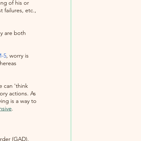
ng of his or 
failures, etc., 
y are both 
-5
, worry is
whereas 
e can 'think 
ry actions. As 
ing is a way to 
nsive
. 
order (GAD). 