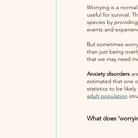
Worrying is a normal
useful for survival. T
species by providing 
events and experien
But sometimes worryi
than just being overly
that we may need mo
Anxiety disorders 
ar
estimated that one ou
statistics to be lik
adult population
str
What does ‘worryi