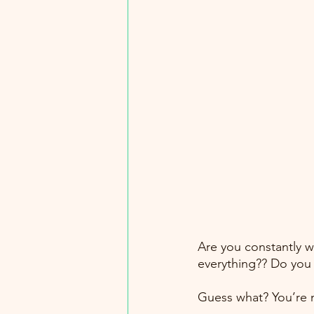
Are you constantly w
everything?? Do you 
Guess what? You’re n