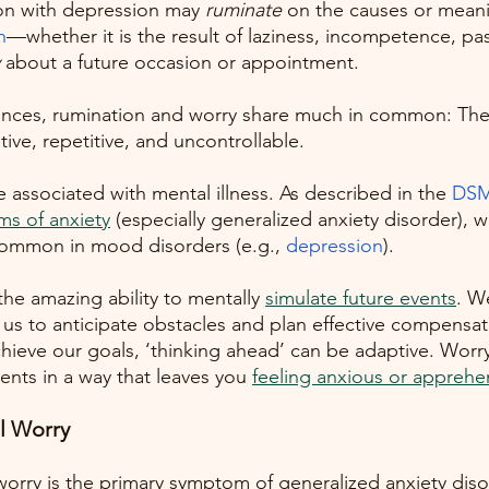
on with depression may 
ruminate
 on the causes or meani
n
—whether it is the result of laziness, incompetence, past 
 about a future occasion or appointment. 
rences, rumination and worry share much in common: The
ve, repetitive, and uncontrollable. 
e associated with mental illness. As described in the
DSM
s of anxiety
 (especially generalized anxiety disorder), 
common in mood disorders (e.g.,
depression
). 
e amazing ability to mentally
simulate future events
. W
 us to anticipate obstacles and plan effective compensato
chieve our goals, ‘thinking ahead’ can be adaptive. Worry
ents in a way that leaves you
feeling anxious or apprehe
l Worry
 worry is the primary symptom of generalized anxiety dis