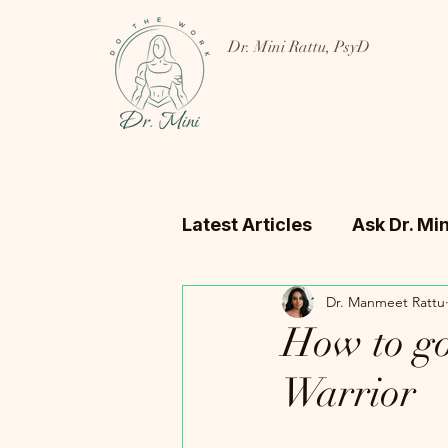
Dr. Mini Rattu, PsyD
Latest Articles
Ask Dr. Min
Dr. Manmeet Rattu
How to go
Warrior