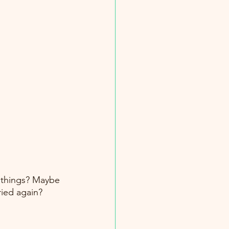
 things? Maybe 
ried again? 