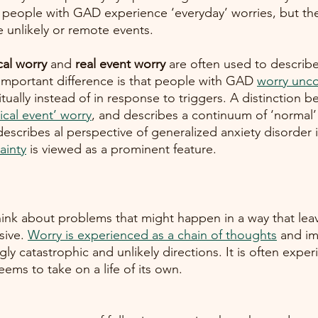
people with GAD experience ‘everyday’ worries, but the
unlikely or remote events. 
cal worry
 and 
real event worry 
are often used to describe
 important difference is that people with GAD
worry unco
tually instead of in response to triggers. A distinction 
ical event’ worry
, and describes a continuum of ‘normal’ 
y describes al perspective of generalized anxiety disorder 
ainty
 is viewed as a prominent feature. 
ink about problems that might happen in a way that leav
sive.
Worry is experienced as a chain of thoughts
 and im
gly catastrophic and unlikely directions. It is often expe
ems to take on a life of its own. 