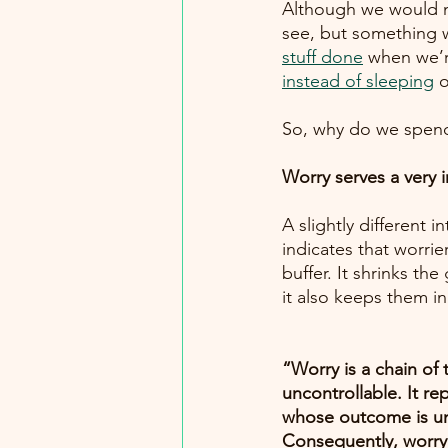
Although we would not 
see, but something w
stuff done
when we’r
instead of sleeping
 
So, why do we spend
Worry serves a very 
A slightly different 
indicates that worrie
buffer. It shrinks t
“Worry is a chain of 
uncontrollable. It r
whose outcome is unc
Consequently, worry 