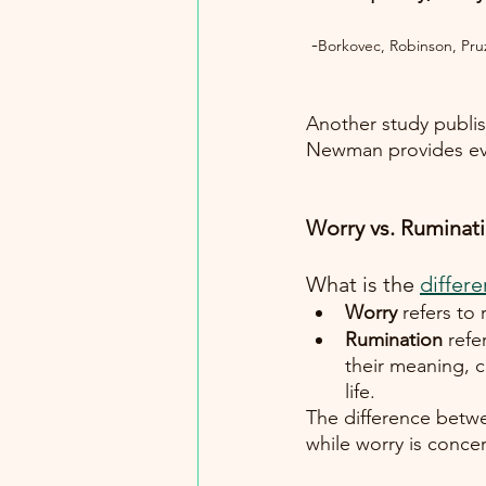
 -
Borkovec, Robinson, Pru
Another study publis
Newman provides evi
Worry vs. Ruminati
What is the
differ
Worry
 refers to
Rumination
 refe
their meaning, 
life. 
The difference betwe
while worry is concer