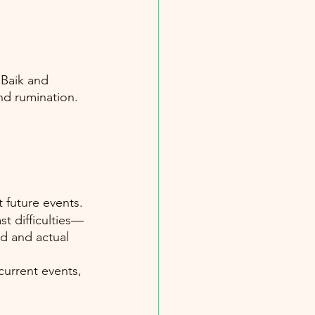
 Baik and 
d rumination. 
 future events. 
st difficulties—
d and actual 
current events, 